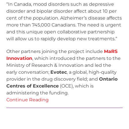
“In Canada, mood disorders such as depressive
disorder and bipolar disorder affect about 10 per
cent of the population. Alzheimer’s disease affects
more than 745,000 Canadians. The need is urgent
and this unique open collaborative partnership
will allow us to rapidly develop new treatments.”
Other partners joining the project include
MaRS
Innovation
, which introduced the partners to the
Ministry of Research & Innovation and led the
early conversation;
Evotec
, a global, high-quality
provider in the drug discovery field; and
Ontario
Centres of Excellence
(OCE), which is
administering the funding.
Continue Reading