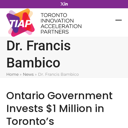
Skip
to
content
Dr. Francis
Bambico
Home
»
News
»
Dr. Francis Bambico
Ontario Government
Invests $1 Million in
Toronto’s