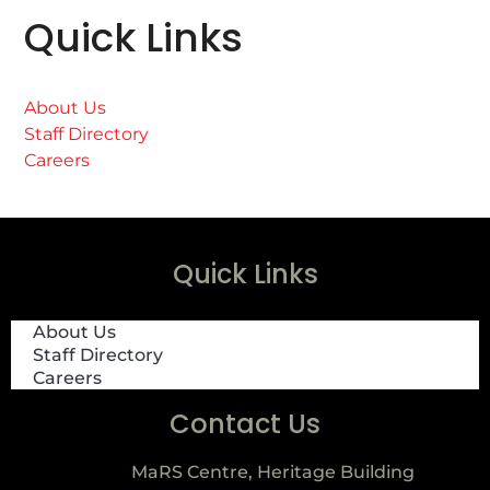
Quick Links
About Us
Staff Directory
Careers
Quick Links
About Us
Staff Directory
Careers
Contact Us
MaRS Centre, Heritage Building