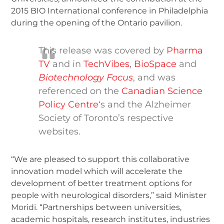
2015 BIO International conference in Philadelphia
during the opening of the Ontario pavilion.
This release was covered by
Pharma
TV
and in
TechVibes
,
BioSpace
and
Biotechnology Focus
, and was
referenced on the
Canadian Science
Policy Centre
‘s and the Alzheimer
Society of Toronto’s respective
websites.
“We are pleased to support this collaborative
innovation model which will accelerate the
development of better treatment options for
people with neurological disorders,” said Minister
Moridi. “Partnerships between universities,
academic hospitals, research institutes, industries