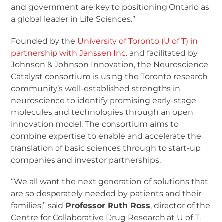
and government are key to positioning Ontario as
a global leader in Life Sciences.”
Founded by the
University of Toronto (U of T) in
partnership with Janssen Inc.
and facilitated by
Johnson & Johnson Innovation, the Neuroscience
Catalyst consortium is using the Toronto research
community’s well-established strengths in
neuroscience to identify promising early-stage
molecules and technologies through an open
innovation model. The consortium aims to
combine expertise to enable and accelerate the
translation of basic sciences through to start-up
companies and investor partnerships.
“We all want the next generation of solutions that
are so desperately needed by patients and their
families,” said
Professor Ruth Ross
, director of the
Centre for Collaborative Drug Research at U of T.