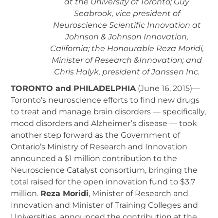
at the University of Toronto; Guy
Seabrook, vice president of
Neuroscience Scientific Innovation at
Johnson & Johnson Innovation,
California; the Honourable Reza Moridi,
Minister of Research &Innovation; and
Chris Halyk, president of Janssen Inc.
TORONTO and PHILADELPHIA
(June 16, 2015)—
Toronto’s neuroscience efforts to find new drugs
to treat and manage brain disorders — specifically,
mood disorders and Alzheimer’s disease — took
another step forward as the Government of
Ontario’s Ministry of Research and Innovation
announced a $1 million contribution to the
Neuroscience Catalyst consortium, bringing the
total raised for the open innovation fund to $3.7
million.
Reza Moridi
, Minister of Research and
Innovation and Minister of Training Colleges and
Universities, announced the contribution at the