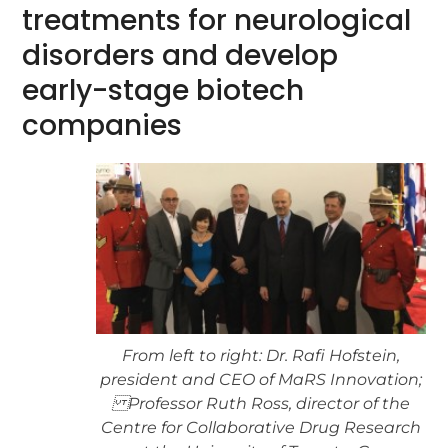
treatments for neurological
disorders and develop
early-stage biotech
companies
From left to right: Dr. Rafi Hofstein,
president and CEO of MaRS Innovation;
Professor Ruth Ross, director of the
Centre for Collaborative Drug Research