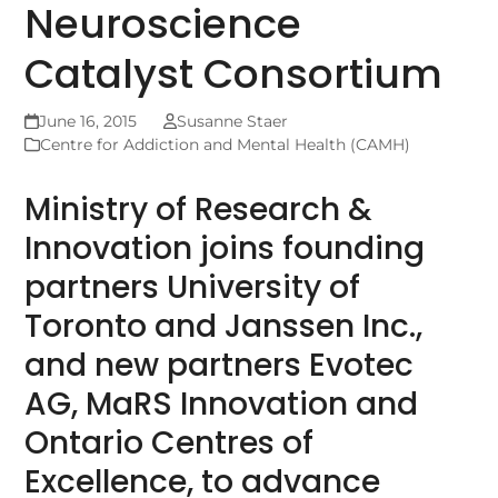
Neuroscience
Catalyst Consortium
June 16, 2015
Susanne Staer
Centre for Addiction and Mental Health (CAMH)
Ministry of Research &
Innovation joins founding
partners University of
Toronto and Janssen Inc.,
and new partners Evotec
AG, MaRS Innovation and
Ontario Centres of
Excellence, to advance