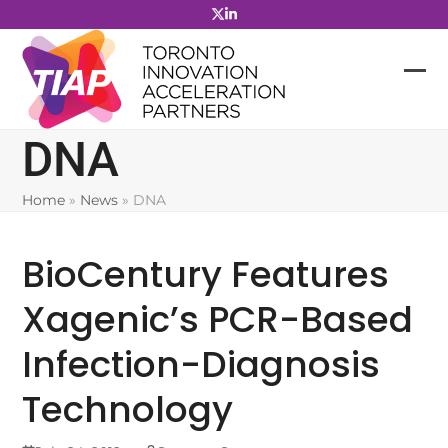
Skip
to
content
DNA
Home
»
News
»
DNA
BioCentury Features
Xagenic’s PCR-Based
Infection-Diagnosis
Technology