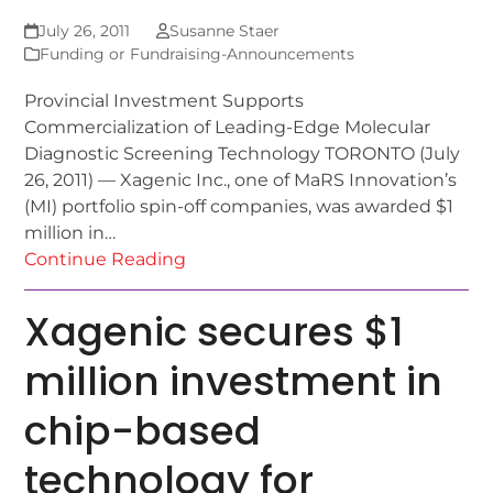
July 26, 2011
Susanne Staer
Funding or Fundraising-Announcements
Provincial Investment Supports
Commercialization of Leading-Edge Molecular
Diagnostic Screening Technology TORONTO (July
26, 2011) — Xagenic Inc., one of MaRS Innovation’s
(MI) portfolio spin-off companies, was awarded $1
million in…
Continue Reading
Xagenic secures $1
million investment in
chip-based
technology for