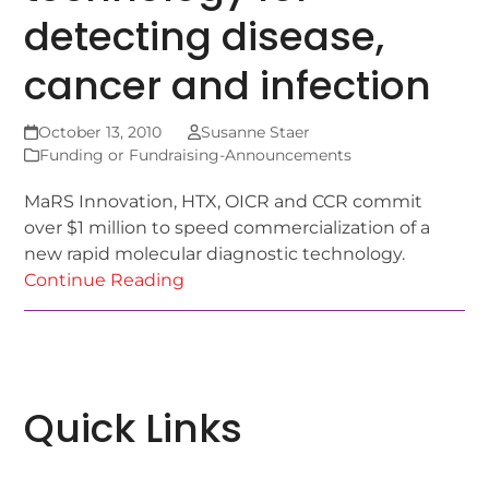
detecting disease,
cancer and infection
October 13, 2010
Susanne Staer
Funding or Fundraising-Announcements
MaRS Innovation, HTX, OICR and CCR commit
over $1 million to speed commercialization of a
new rapid molecular diagnostic technology.
Continue Reading
Quick Links