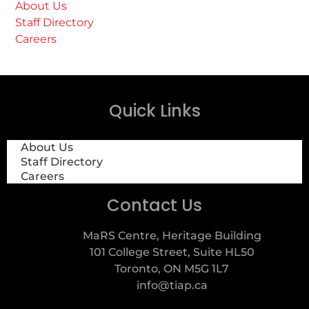
About Us
Staff Directory
Careers
Quick Links
About Us
Staff Directory
Careers
Contact Us
MaRS Centre, Heritage Building
101 College Street, Suite HL50
Toronto, ON M5G 1L7
info@tiap.ca