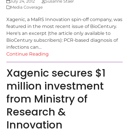
July 24, 2012
Susanne Staer
Media Coverage
Xagenic, a MaRS Innovation spin-off company, was
featured in the most recent issue of BioCentury.
Here's an excerpt (the article only available to
BioCentury subscribers): PCR-based diagnosis of
infections can…
Continue Reading
Xagenic secures $1
million investment
from Ministry of
Research &
Innovation