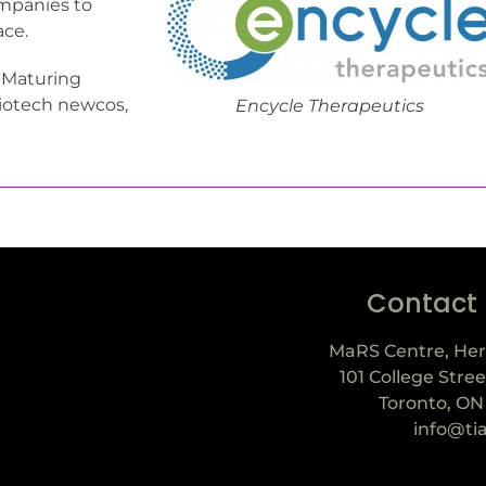
ompanies to
ace.
, “Maturing
biotech newcos,
Encycle Therapeutics
Contact
MaRS Centre, Her
101 College Stree
Toronto, ON
info@ti