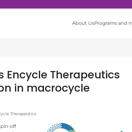
About Us
Programs and 
s Encycle Therapeutics
on in macrocycle
ycle Therapeutics
pin-off