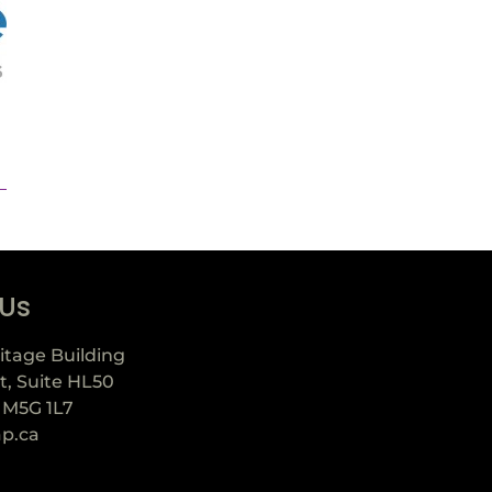
 Us
itage Building
t, Suite HL50
 M5G 1L7
ap.ca