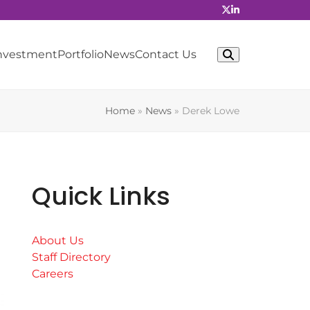
Investment
Portfolio
News
Contact Us
Home
»
News
»
Derek Lowe
Quick Links
About Us
Staff Directory
Careers