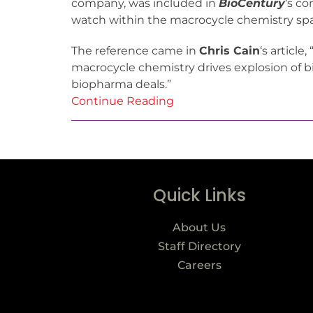
company, was included in
BioCentury
‘s c
watch within the macrocycle chemistry sp
The reference came in
Chris Cain
‘s article
macrocycle chemistry drives explosion of 
biopharma deals.”
Continue Reading
Quick Links
About Us
Staff Directory
Careers