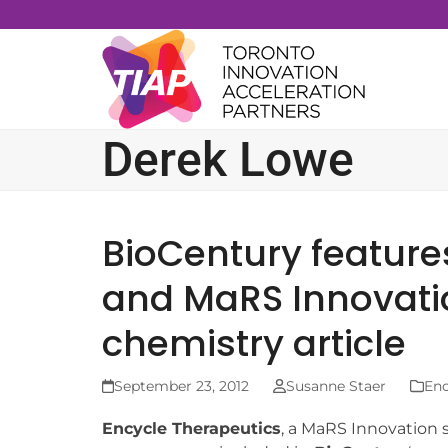
Skip
to
content
Derek Lowe
BioCentury feature
and MaRS Innovati
chemistry article
September 23, 2012
Susanne Staer
Enc
Encycle Therapeutics
, a MaRS Innovation s