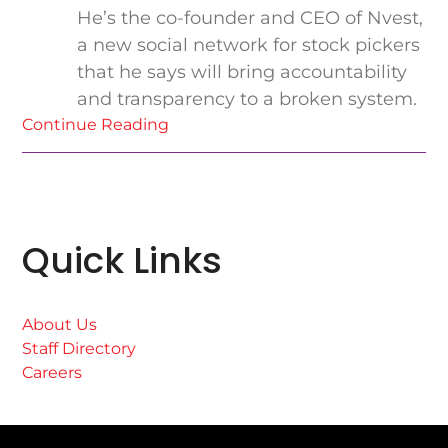
He’s the co-founder and CEO of Nvest,
a new social network for stock pickers
that he says will bring accountability
and transparency to a broken system.
Continue Reading
Quick Links
About Us
Staff Directory
Careers