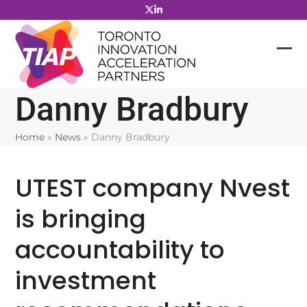
Skip
to
content
Danny Bradbury
Home
»
News
»
Danny Bradbury
UTEST company Nvest
is bringing
accountability to
investment