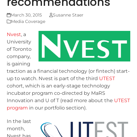
recommendations
March 30, 2015
Susanne Staer
Media Coverage
Nvest
, a
University
of Toronto
company,
is gaining
traction as a financial technology (or fintech) start-
up to watch. Nvest is part of the third
UTEST
cohort, which is an early-stage technology
incubator program co-directed by MaRS
Innovation and U of T (read more about the
UTEST
program
in our portfolio section).
In the last
month,
Nvest has