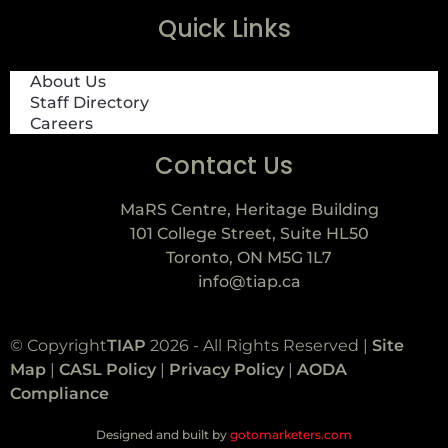
Quick Links
About Us
Staff Directory
Careers
Contact Us
MaRS Centre, Heritage Building
101 College Street, Suite HL50
Toronto, ON M5G 1L7
info@tiap.ca
© Copyright
TIAP
2026 - All Rights Reserved |
Site
Map
|
CASL Policy
|
Privacy Policy
|
AODA
Compliance
Designed and built by
gotomarketers.com