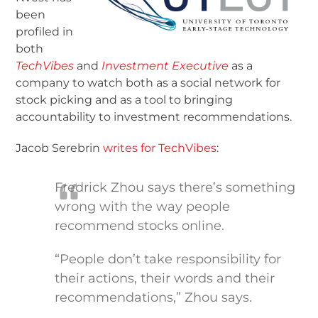
been
profiled in
both
TechVibes
and
Investment Executive
as a
company to watch both as a social network for
stock picking and as a tool to bringing
accountability to investment recommendations.
Jacob Serebrin
writes for TechVibes
:
Fredrick Zhou says there’s something
wrong with the way people
recommend stocks online.
“People don’t take responsibility for
their actions, their words and their
recommendations,” Zhou says.