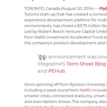
TORONTO, Canada (August 20, 2014) —
Flyb
Toronto start-up that has created a contex
experience development platform for mobi
environments, has closed a $3.75 million Ser
Led by Robert Bosch Venture Capital Gmb
from MaRS Investment Accelerator Fund 
the company’s product development and in
This announcement was cove
Magazine
‘s
Term Sheet Blog
and
PEHub
.
Since spinning off from Ryerson University in
including a seed round from
MaRS Innovat
smarter cities, connected stadiums, smart
and even fashion shows. The company also 