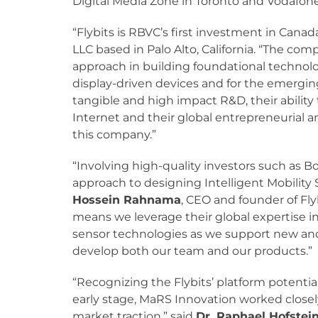
Digital Media Zone in Toronto and Vodafone
“Flybits is RBVC’s first investment in Canad
LLC based in Palo Alto, California. “The c
approach in building foundational technolog
display-driven devices and for the emerging 
tangible and high impact R&D, their ability 
Internet and their global entrepreneurial 
this company.”
“Involving high-quality investors such as B
approach to designing Intelligent Mobility S
Hossein Rahnama
, CEO and founder of Flyb
means we leverage their global expertise
sensor technologies as we support new and
develop both our team and our products.”
“Recognizing the Flybits’ platform potenti
early stage, MaRS Innovation worked closel
market traction,” said
Dr. Raphael Hofstei