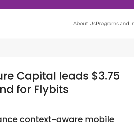
About Us
Programs and 
re Capital leads $3.75
nd for Flybits
vance context-aware mobile