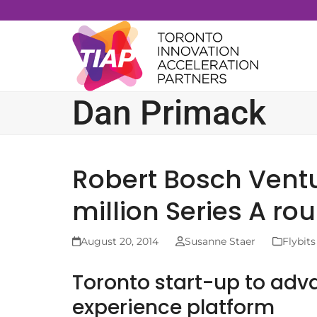
Skip
to
content
Dan Primack
Robert Bosch Ventu
million Series A rou
August 20, 2014
Susanne Staer
Flybits
Toronto start-up to ad
experience platform