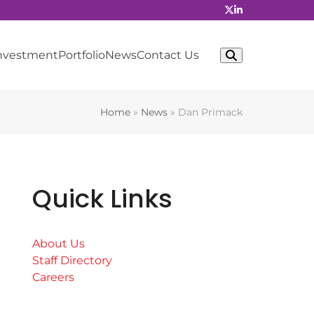
Investment
Portfolio
News
Contact Us
Home
»
News
»
Dan Primack
Quick Links
About Us
Staff Directory
Careers