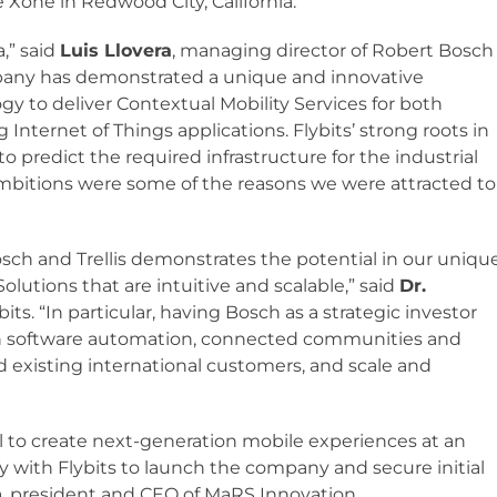
 Xone in Redwood City, California.
a,” said
Luis Llovera
, managing director of Robert Bosch
ompany has demonstrated a unique and innovative
y to deliver Contextual Mobility Services for both
Internet of Things applications. Flybits’ strong roots in
to predict the required infrastructure for the industrial
ambitions were some of the reasons we were attracted to
osch and Trellis demonstrates the potential in our uniqu
olutions that are intuitive and scalable,” said
Dr.
its. “In particular, having Bosch as a strategic investor
 in software automation, connected communities and
 existing international customers, and scale and
al to create next-generation mobile experiences at an
y with Flybits to launch the company and secure initial
n
, president and CEO of MaRS Innovation.