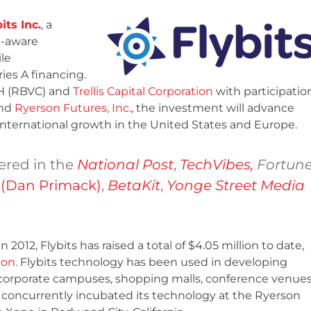
its Inc.
, a
t-aware
le
ies A financing.
H (RBVC) and
Trellis Capital Corporation
with participatio
and
Ryerson Futures, Inc.
, the investment will advance
ternational growth in the United States and Europe.
red in the
National Post
,
TechVibes,
Fortun
 (Dan Primack)
,
BetaKit
,
Yonge Street Media
 2012, Flybits has raised a total of $4.05 million to date,
ion
. Flybits technology has been used in developing
 corporate campuses, shopping malls, conference venue
concurrently incubated its technology at the Ryerson