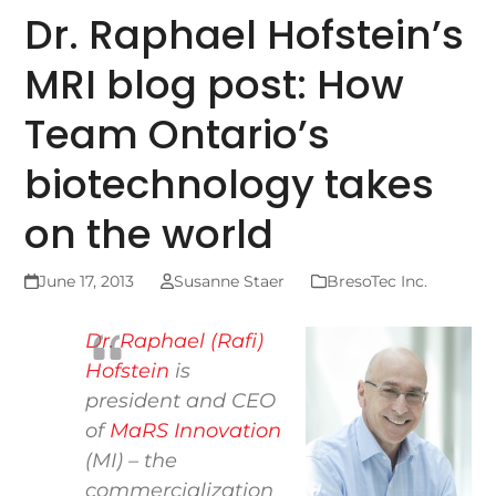
Dr. Raphael Hofstein’s
MRI blog post: How
Team Ontario’s
biotechnology takes
on the world
June 17, 2013
Susanne Staer
BresoTec Inc.
Dr. Raphael (Rafi)
Hofstein
is
president and CEO
of
MaRS Innovation
(MI) – the
commercialization