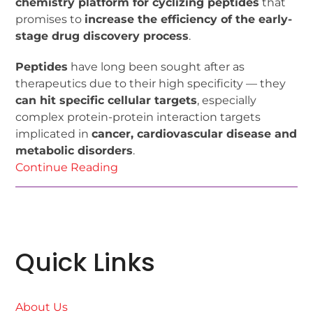
chemistry platform for cyclizing peptides
that
promises to
increase the efficiency of the early-
stage drug discovery process
.
Peptides
have long been sought after as
therapeutics due to their high specificity — they
can hit specific cellular targets
, especially
complex protein-protein interaction targets
implicated in
cancer, cardiovascular disease and
metabolic disorders
.
Continue Reading
Quick Links
About Us