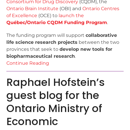
Consortium for Drug Discovery
(CQDM), the
Ontario Brain Institute
(OBI) and
Ontario Centres
of Excellence
(OCE) to
launch the
Québec/Ontario CQDM Funding Program
.
The funding program will support
collaborative
life science research projects
between the two
provinces that seek to
develop new tools for
biopharmaceutical research
.
Continue Reading
Raphael Hofstein’s
guest blog for the
Ontario Ministry of
Economic