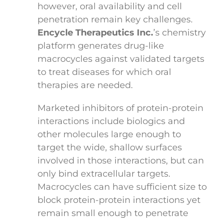
however, oral availability and cell
penetration remain key challenges.
Encycle Therapeutics Inc.
’s chemistry
platform generates drug-like
macrocycles against validated targets
to treat diseases for which oral
therapies are needed.
Marketed inhibitors of protein-protein
interactions include biologics and
other molecules large enough to
target the wide, shallow surfaces
involved in those interactions, but can
only bind extracellular targets.
Macrocycles can have sufficient size to
block protein-protein interactions yet
remain small enough to penetrate