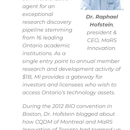
agent for an
exceptional
Dr. Raphael
research discovery
Hofstein
,
pipeline stemming
president &
from 16 leading
CEO, MaRS
Ontario academic
Innovation.
institutions. As a
single entry point to annual member
research and development activity of
$1B, MI provides a gateway for
investors and licensees who wish to
access Ontario’s technology assets.
During the 2012 BIO convention in
Boston, Dr. Hofstein blogged about
how CQDM of Montreal and MaRS
Innovation of Toronto had teamed up