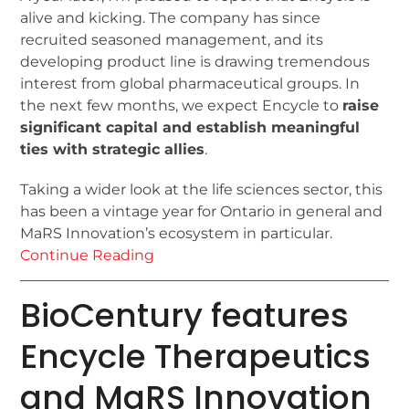
alive and kicking. The company has since
recruited seasoned management, and its
developing product line is drawing tremendous
interest from global pharmaceutical groups. In
the next few months, we expect Encycle to
raise
significant capital and establish meaningful
ties with strategic allies
.
Taking a wider look at the life sciences sector, this
has been a vintage year for Ontario in general and
MaRS Innovation’s ecosystem in particular.
Continue Reading
BioCentury features
Encycle Therapeutics
and MaRS Innovation