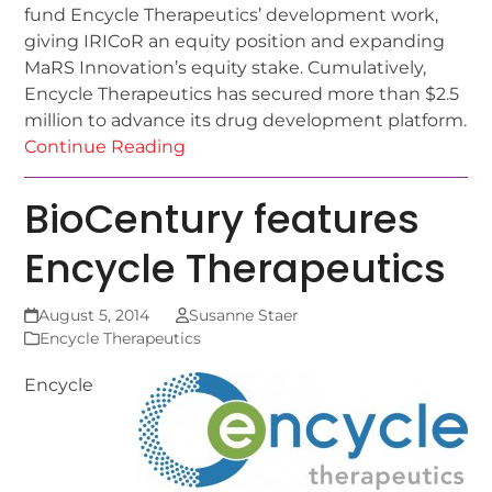
fund Encycle Therapeutics’ development work,
giving IRICoR an equity position and expanding
MaRS Innovation’s equity stake. Cumulatively,
Encycle Therapeutics has secured more than $2.5
million to advance its drug development platform.
Continue Reading
BioCentury features
Encycle Therapeutics
August 5, 2014
Susanne Staer
Encycle Therapeutics
Encycle