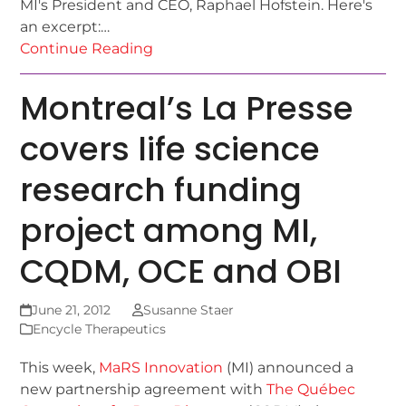
MI's President and CEO, Raphael Hofstein. Here's
an excerpt:…
Continue Reading
Montreal’s La Presse
covers life science
research funding
project among MI,
CQDM, OCE and OBI
June 21, 2012
Susanne Staer
Encycle Therapeutics
This week,
MaRS Innovation
(MI) announced a
new partnership agreement with
The Québec