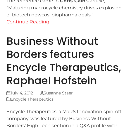
The reference came in
Chris Cain
‘s article,
“Maturing macrocycle chemistry drives explosion
of biotech newcos, biopharma deals.”
Continue Reading
Business Without
Borders features
Encycle Therapeutics,
Raphael Hofstein
July 4, 2012
Susanne Staer
Encycle Therapeutics
Encycle Therapeutics, a MaRS Innovation spin-off
company, was featured by Business Without
Borders' High Tech section in a Q&A profile with