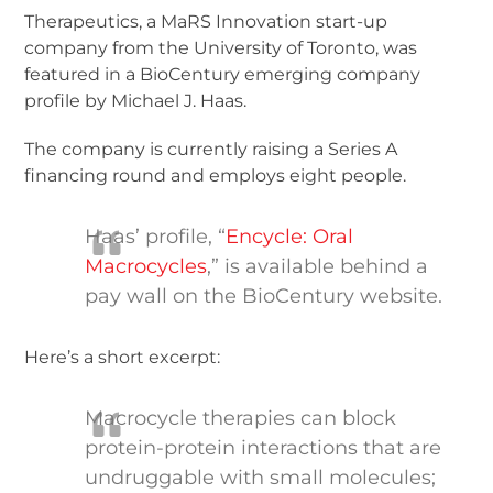
Therapeutics, a MaRS Innovation start-up
company from the University of Toronto, was
featured in a BioCentury emerging company
profile by Michael J. Haas.
The company is currently raising a Series A
financing round and employs eight people.
Haas’ profile, “
Encycle: Oral
Macrocycles
,” is available behind a
pay wall on the BioCentury website.
Here’s a short excerpt:
Macrocycle therapies can block
protein-protein interactions that are
undruggable with small molecules;