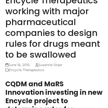
Encycle Therapeutics
working with major
pharmaceutical
companies to design
rules for drugs meant
to be swallowed
June 16, 2015
Susanne Staer
Encycle Therapeutics
CQDM and MaRS
Innovation investing in new
Encycle project to