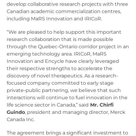
develop collaborative research projects with three
Canadian academic commercialization centres,
including MaRS Innovation and IRICoR.
“We are pleased to help support this important
research collaboration that is made possible
through the Quebec-Ontario corridor project in an
emerging technology area. IRICoR, MaRS
Innovation and Encycle have clearly leveraged
their respective strengths to accelerate the
discovery of novel therapeutics. As a research-
focused company committed to early stage
private-public partnering, we believe that such
interactions will continue to fuel innovation in the
life science sector in Canada,” said
Mr. Chirfi
Guindo
, president and managing director, Merck
Canada Inc.
The agreement brings a significant investment to