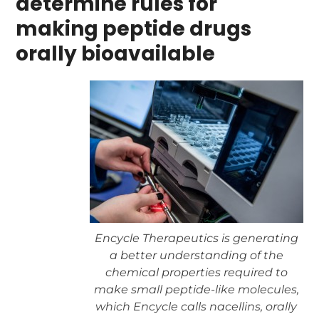
determine rules for
making peptide drugs
orally bioavailable
Encycle Therapeutics is generating
a better understanding of the
chemical properties required to
make small peptide-like molecules,
which Encycle calls nacellins, orally