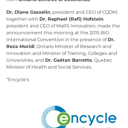
Dr. Diane Gosselin
, president and CEO of CQDM,
together with
Dr. Raphael (Rafi) Hofstein
,
president and CEO of MaRS Innovation, made the
announcement this morning at the 2015 BIO
International Convention in the presence of
Dr.
Reza Moridi
, Ontario Minister of Research and
Innovation and Minister of Training, Colleges and
Universities, and
Dr. Gaétan Barrette
, Quebec
Minister of Health and Social Services.
“Encycle’s