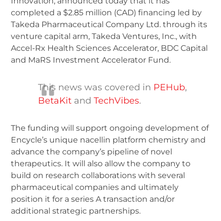
Innovation, announced today that it has
completed a $2.85 million (CAD) financing led by
Takeda Pharmaceutical Company Ltd. through its
venture capital arm, Takeda Ventures, Inc., with
Accel-Rx Health Sciences Accelerator, BDC Capital
and MaRS Investment Accelerator Fund.
This news was covered in
PEHub
,
BetaKit
and
TechVibes
.
The funding will support ongoing development of
Encycle’s unique nacellin platform chemistry and
advance the company’s pipeline of novel
therapeutics. It will also allow the company to
build on research collaborations with several
pharmaceutical companies and ultimately
position it for a series A transaction and/or
additional strategic partnerships.