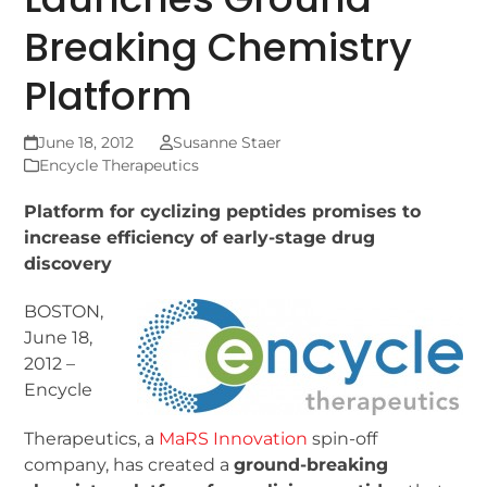
Breaking Chemistry
Platform
June 18, 2012
Susanne Staer
Encycle Therapeutics
Platform for cyclizing peptides promises to
increase efficiency of early-stage drug
discovery
BOSTON,
June 18,
2012 –
Encycle
Therapeutics, a
MaRS Innovation
spin-off
company, has created a
ground-breaking