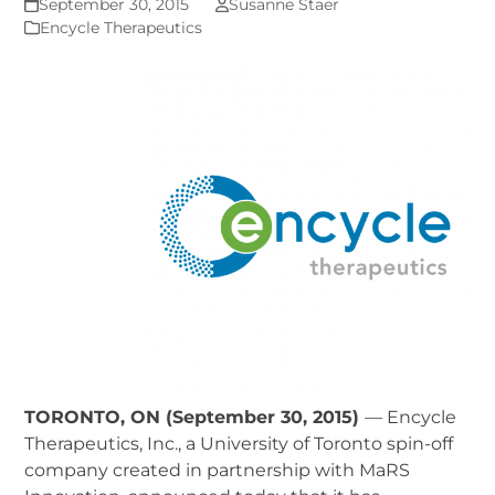
September 30, 2015
Susanne Staer
Encycle Therapeutics
TORONTO, ON (September 30, 2015)
— Encycle
Therapeutics, Inc., a University of Toronto spin-off
company created in partnership with MaRS