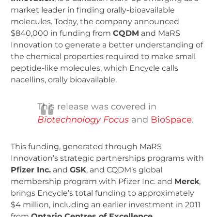
market leader in finding orally-bioavailable
molecules. Today, the company announced
$840,000 in funding from
CQDM
and MaRS
Innovation to generate a better understanding of
the chemical properties required to make small
peptide-like molecules, which Encycle calls
nacellins, orally bioavailable.
This release was covered in
Biotechnology Focus
and
BioSpace
.
This funding, generated through MaRS
Innovation’s strategic partnerships programs with
Pfizer Inc.
and
GSK
, and CQDM’s global
membership program with Pfizer Inc. and
Merck
,
brings Encycle’s total funding to approximately
$4 million, including an earlier investment in 2011
from
Ontario Centres of Excellence
.