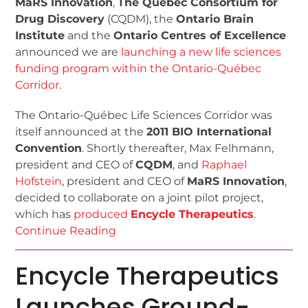
MaRS Innovation
,
The Québec Consortium for
Drug Discovery
(CQDM), the
Ontario Brain
Institute
and the
Ontario Centres of Excellence
announced we are
launching a new life sciences
funding program within the Ontario-Québec
Corridor
.
The Ontario-Québec Life Sciences Corridor was
itself announced at the
2011 BIO International
Convention
. Shortly thereafter, Max Felhmann,
president and CEO of
CQDM
, and
Raphael
Hofstein
, president and CEO of
MaRS Innovation
,
decided to collaborate on a joint pilot project,
which has
produced
Encycle Therapeutics
.
Continue Reading
Encycle Therapeutics
Launches Ground-