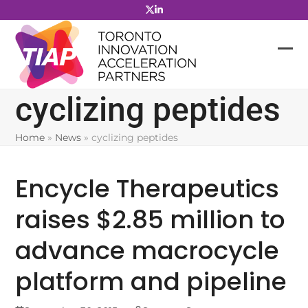
Skip
to
content
cyclizing peptides
Home
»
News
»
cyclizing peptides
Encycle Therapeutics
raises $2.85 million to
advance macrocycle
platform and pipeline