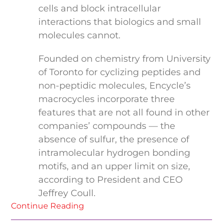
cells and block intracellular
interactions that biologics and small
molecules cannot.
Founded on chemistry from University
of Toronto for cyclizing peptides and
non-peptidic molecules, Encycle’s
macrocycles incorporate three
features that are not all found in other
companies’ compounds — the
absence of sulfur, the presence of
intramolecular hydrogen bonding
motifs, and an upper limit on size,
according to President and CEO
Jeffrey Coull.
Continue Reading