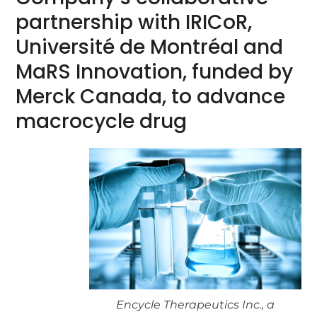
partnership with IRICoR,
Université de Montréal and
MaRS Innovation, funded by
Merck Canada, to advance
macrocycle drug
Encycle Therapeutics Inc., a