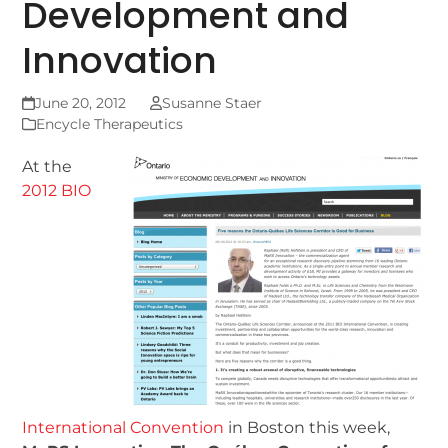
Development and
Innovation
June 20, 2012
Susanne Staer
Encycle Therapeutics
At the
2012 BIO
International Convention
in Boston this week,