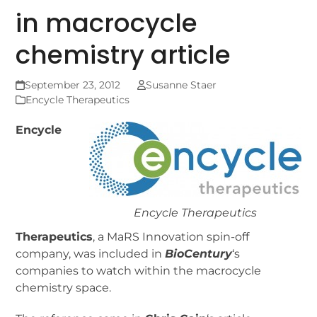
in macrocycle
chemistry article
September 23, 2012
Susanne Staer
Encycle Therapeutics
Encycle
Encycle Therapeutics
Therapeutics
, a MaRS Innovation spin-off
company, was included in
BioCentury
‘s
companies to watch within the macrocycle
chemistry space.