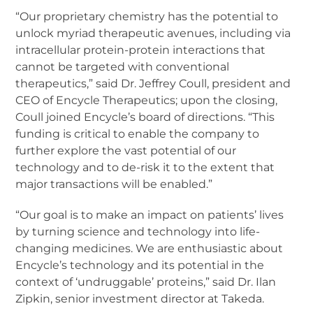
“Our proprietary chemistry has the potential to
unlock myriad therapeutic avenues, including via
intracellular protein-protein interactions that
cannot be targeted with conventional
therapeutics,” said Dr. Jeffrey Coull, president and
CEO of Encycle Therapeutics; upon the closing,
Coull joined Encycle’s board of directions. “This
funding is critical to enable the company to
further explore the vast potential of our
technology and to de-risk it to the extent that
major transactions will be enabled.”
“Our goal is to make an impact on patients’ lives
by turning science and technology into life-
changing medicines. We are enthusiastic about
Encycle’s technology and its potential in the
context of ‘undruggable’ proteins,” said Dr. Ilan
Zipkin, senior investment director at Takeda.