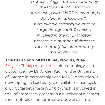
biotechnology start-up founded by
the University of Toronto in
partnership with MaRS Innovation, is
developing its lead orally-
bioavailable macrocycle drug to
target integrin a4b7, which is
involved in the inflammatory
process in a number of diseases,
most notably for inflammatory
bowel disease.
TORONTO and MONTREAL, Nov. 10, 2014
—
Encycle Therapeutics Inc.
, a biotechnology start-
up founded by Dr. Andrei Yudin of the University
of Toronto in partnership with MaRS Innovation, is
developing its lead orally-bioavailable macrocycle
drug to target integrin
a
4
b
7
,
which is involved in
the inflammatory process in a number of diseases,
most notably for inflammatory bowel disease.