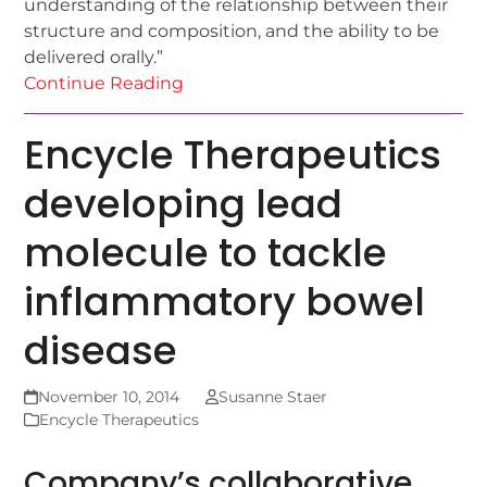
understanding of the relationship between their
structure and composition, and the ability to be
delivered orally.”
Continue Reading
Encycle Therapeutics
developing lead
molecule to tackle
inflammatory bowel
disease
November 10, 2014
Susanne Staer
Encycle Therapeutics
Company’s collaborative