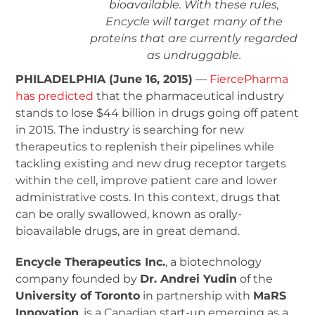
bioavailable. With these rules,
Encycle will target many of the
proteins that are currently regarded
as undruggable.
PHILADELPHIA (June 16, 2015)
—
FiercePharma
has predicted
that the pharmaceutical industry
stands to lose $44 billion in drugs going off patent
in 2015. The industry is searching for new
therapeutics to replenish their pipelines while
tackling existing and new drug receptor targets
within the cell, improve patient care and lower
administrative costs. In this context, drugs that
can be orally swallowed, known as orally-
bioavailable drugs, are in great demand.
Encycle Therapeutics Inc.
, a biotechnology
company founded by
Dr. Andrei Yudin
of the
University of Toronto
in partnership with
MaRS
Innovation
, is a Canadian start-up emerging as a