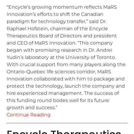
“Encycle’s growing momentum reflects MaRS
Innovation’s efforts to shift the Canadian
paradigm for technology transfer,” said Dr.
Raphael Hofstein, chairman of the Encycle
Therapeutics Board of Directors and president
and CEO of MaRS Innovation. “This company
began with promising research in Dr. Andrei
Yudin’s laboratory at the University of Toronto.
With crucial support from many players along the
Ontario-Quebec life sciences corridor, MaRS
Innovation collaborated with him to package and
protect the technology, launch the company and
hire experienced management. The success of
this funding round bodes well for its future
growth and success.”
Continue Reading