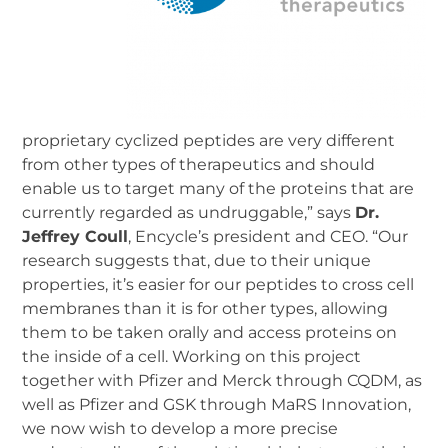
proprietary cyclized peptides are very different
from other types of therapeutics and should
enable us to target many of the proteins that are
currently regarded as undruggable,” says
Dr.
Jeffrey Coull
, Encycle’s president and CEO. “Our
research suggests that, due to their unique
properties, it’s easier for our peptides to cross cell
membranes than it is for other types, allowing
them to be taken orally and access proteins on
the inside of a cell. Working on this project
together with Pfizer and Merck through CQDM, as
well as Pfizer and GSK through MaRS Innovation,
we now wish to develop a more precise