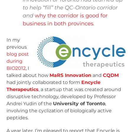
to help “fill” the QC-Ontario corridor
and
why the corridor is good for
business in both provinces
.
In my
previous
blog post
during
BIO2012
, I
talked about how
MaRS Innovation
and
CQDM
had jointly collaborated to form
Encycle
Therapeutics
, a startup that was created around
disruptive technology, developed by Professor
Andrei Yudin of the
University of Toronto
,
involving the cyclization of biologically active
peptides.
A year later, I’m pleased to report that Encycle is