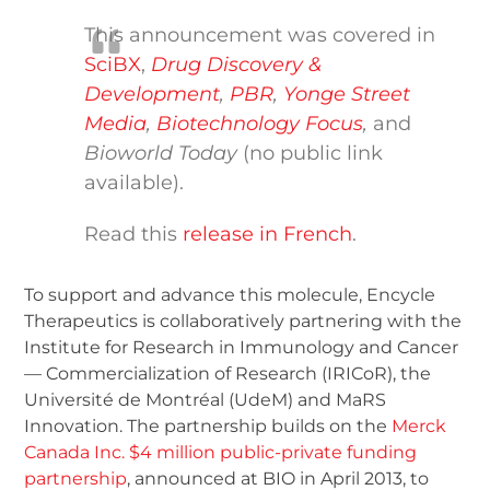
This announcement was covered in
SciBX
,
Drug Discovery &
Development
,
PBR
,
Yonge Street
Media
,
Biotechnology Focus
,
and
Bioworld Today
(no public link
available).
Read this
release in French
.
To support and advance this molecule, Encycle
Therapeutics is collaboratively partnering with the
Institute for Research in Immunology and Cancer
— Commercialization of Research (IRICoR), the
Université de Montréal (UdeM) and MaRS
Innovation. The partnership builds on the
Merck
Canada Inc. $4 million public-private funding
partnership
, announced at BIO in April 2013, to