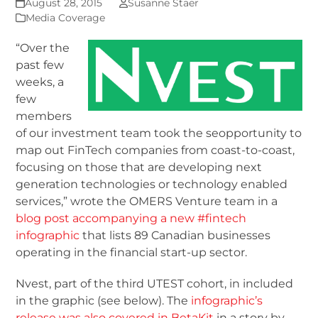
August 28, 2015
Susanne Staer
Media Coverage
“Over the
past few
weeks, a
few
members
of our investment team took the seopportunity to
map out FinTech companies from coast-to-coast,
focusing on those that are developing next
generation technologies or technology enabled
services,” wrote the OMERS Venture team in a
blog post accompanying a new #fintech
infographic
that lists 89 Canadian businesses
operating in the financial start-up sector.
Nvest, part of the third UTEST cohort, in included
in the graphic (see below). The
infographic’s
release was also covered in BetaKit
in a story by