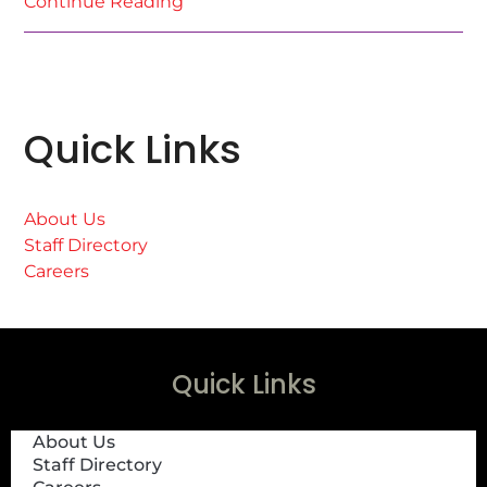
Continue Reading
Quick Links
About Us
Staff Directory
Careers
Quick Links
About Us
Staff Directory