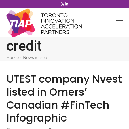
Skip
to
content
credit
Home
»
News
»
credit
UTEST company Nvest
listed in Omers’
Canadian #FinTech
Infographic