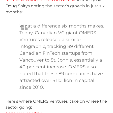
Doug Soltys noting the sector’s growth in just six
months:
What a difference six months makes.
Today, Canadian VC giant OMERS
Ventures released a similar
infographic, tracking 89 different
Canadian FinTech startups from
Vancouver to St. John’s, essentially a
40 per cent increase. OMERS also
noted that these 89 companies have
attracted over $1 billion in capital
since 2010.
Here’s where OMERS Ventures’ take on where the
sector going: