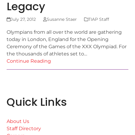
Legacy
July 27, 2012
Susanne Staer
TIAP Staff
Olympians from all over the world are gathering
today in London, England for the Opening
Ceremony of the Games of the XXX Olympiad. For
the thousands of athletes set to…
Continue Reading
Quick Links
About Us
Staff Directory