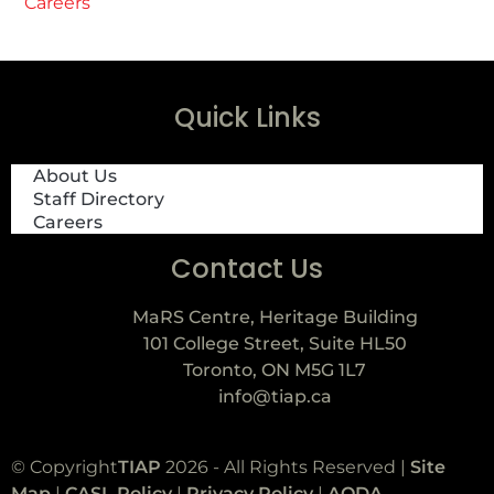
Careers
Quick Links
About Us
Staff Directory
Careers
Contact Us
MaRS Centre, Heritage Building
101 College Street, Suite HL50
Toronto, ON M5G 1L7
info@tiap.ca
© Copyright
TIAP
2026 - All Rights Reserved |
Site
Map
|
CASL Policy
|
Privacy Policy
|
AODA