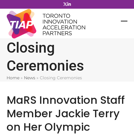
Skip
to
content
Closing
Ceremonies
Home
»
News
»
Closing Ceremonies
MaRS Innovation Staff
Member Jackie Terry
on Her Olympic