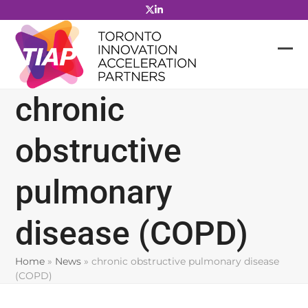
Skip
to
content
chronic
obstructive
pulmonary
disease (COPD)
Home
»
News
»
chronic obstructive pulmonary disease
(COPD)