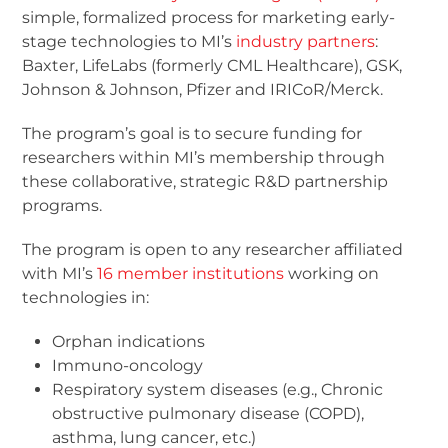
simple, formalized process for marketing early-
stage technologies to MI’s
industry partners
:
Baxter, LifeLabs (formerly CML Healthcare), GSK,
Johnson & Johnson, Pfizer and IRICoR/Merck.
The program’s goal is to secure funding for
researchers within MI’s membership through
these collaborative, strategic R&D partnership
programs.
The program is open to any researcher affiliated
with MI’s
16 member institutions
working on
technologies in:
Orphan indications
Immuno-oncology
Respiratory system diseases (e.g., Chronic
obstructive pulmonary disease (COPD),
asthma, lung cancer, etc.)