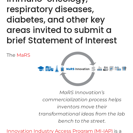
respiratory diseases,
diabetes, and other key
areas invited to submit a
brief Statement of Interest
The
MaRS
MaRS Innovation’s
commercialization process helps
inventors move their
transformational ideas from the lab
bench to the street.
Innovation Industry Access Program (MI-IAP)
is a