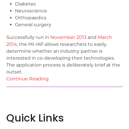
Diabetes
Neuroscience
Orthopaedics
General surgery
Successfully run in
November 2013
and
March
2014
, the MI-IAP allows researchers to easily
determine whether an industry partner is
interested in co-developing their technologies.
The application process is deliberately brief at the
outset.
Continue Reading
Quick Links