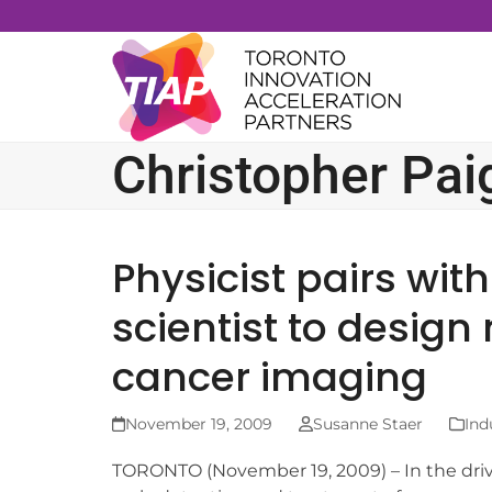
Skip
to
content
Christopher Pai
Physicist pairs wi
scientist to design
cancer imaging
November 19, 2009
Susanne Staer
Ind
TORONTO (November 19, 2009) – In the dri