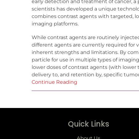
early detection and treatment of cancer, a p
scientists has developed a unique technol
combines contrast agents with targeted, lon
imaging platforms.
While contrast agents are routinely injecte
different agents are currently required for
inherent strengths and limitations. By co
particle for use in multiple types of imagin
lower doses of contrast agents (with lower 
delivery to, and retention by, specific tumo
Continue Reading
Quick Links
About Us