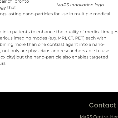
air of Toronto
MaRS Innovation logo
ogy that
g-lasting nano-particles for use in multiple medical
d into patients to enhance the quality of medical images
 various imaging modes (e.g. MRI, CT, PET) each with
mbining more than one contrast agent into a nano-
g, not only are physicians and researchers able to use
toxicity) but the nano-particle also enables targeted
urs.
Contact
MaRS Centre, Her