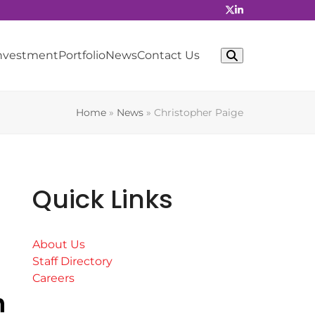
Investment
Portfolio
News
Contact Us
Home
»
News
»
Christopher Paige
Quick Links
About Us
Staff Directory
Careers