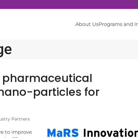
About Us
Programs and 
ge
th pharmaceutical
 nano-particles for
ustry Partners
ve to improve