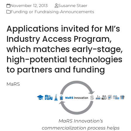
November 12, 2013
Susanne Staer
Funding or Fundraising-Announcements
Applications invited for MI’s
Industry Access Program,
which matches early-stage,
high-potential technologies
to partners and funding
MaRS
MaRS Innovation’s
commercialization process helps