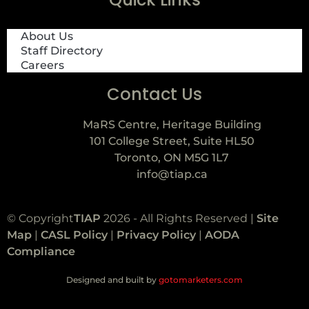
About Us
Staff Directory
Careers
Contact Us
MaRS Centre, Heritage Building
101 College Street, Suite HL50
Toronto, ON M5G 1L7
info@tiap.ca
© Copyright
TIAP
2026 - All Rights Reserved |
Site
Map
|
CASL Policy
|
Privacy Policy
|
AODA
Compliance
Designed and built by
gotomarketers.com