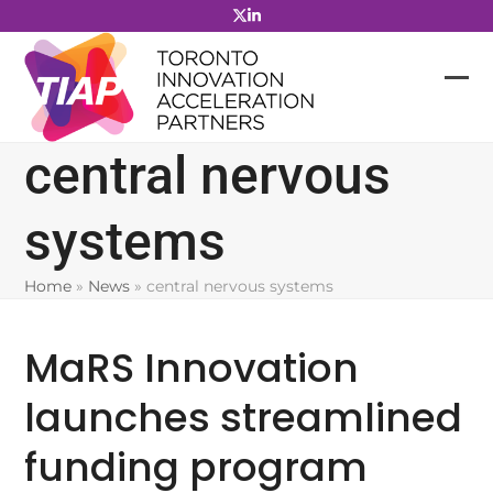
Skip
to
content
central nervous
systems
Home
»
News
»
central nervous systems
MaRS Innovation
launches streamlined
funding program