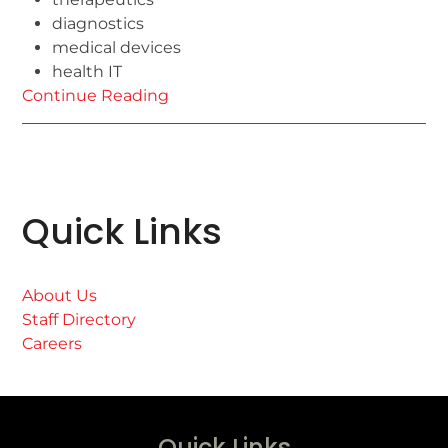
diagnostics
medical devices
health IT
Continue Reading
Quick Links
About Us
Staff Directory
Careers
Quick Links