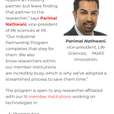
partner, but leave finding
that partner to the
researcher,” says
Parimal
Nathwani
, vice-president
of life sciences at MI.
“Our Industrial
Parimal Nathwani
,
Partnership Program
vice-president, Life
completes that step for
Sciences, MaRS
them. We also
Innovation.
know researchers within
our member institutions
are incredibly busy, which is why we’ve adopted a
streamlined process to save them time.”
The program is open to any researcher affiliated
with our
16 member institutions
working on
technologies in:
therapeutics