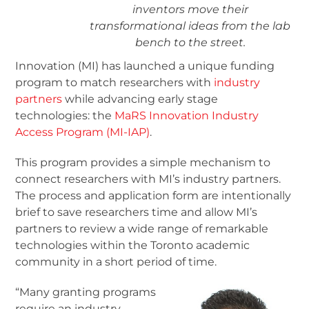
inventors move their
transformational ideas from the lab
bench to the street.
Innovation (MI) has launched a unique funding
program to match researchers with
industry
partners
while advancing early stage
technologies: the
MaRS Innovation Industry
Access Program (MI-IAP)
.
This program provides a simple mechanism to
connect researchers with MI’s industry partners.
The process and application form are intentionally
brief to save researchers time and allow MI’s
partners to review a wide range of remarkable
technologies within the Toronto academic
community in a short period of time.
“Many granting programs
require an industry