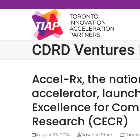
Skip
to
content
CDRD Ventures I
Accel-Rx, the natio
accelerator, launch
Excellence for Com
Research (CECR)
August 25, 2014
Susanne Staer
Fundin