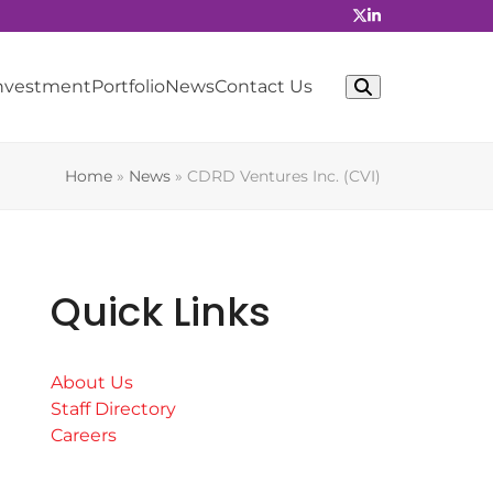
Investment
Portfolio
News
Contact Us
Home
»
News
»
CDRD Ventures Inc. (CVI)
Quick Links
About Us
Staff Directory
Careers