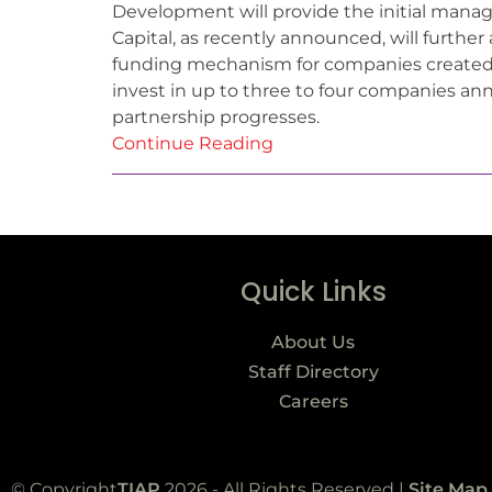
Development will provide the initial mana
Capital, as recently announced, will furthe
funding mechanism for companies created a
invest in up to three to four companies ann
partnership progresses.
Continue Reading
Quick Links
About Us
Staff Directory
Careers
© Copyright
TIAP
2026 - All Rights Reserved |
Site Map