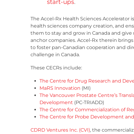
start-ups
.
The Accel-Rx Health Sciences Accelerator i
health sciences company creation, and ens
them to stay and grow in Canada and give r
anchor companies. Accel-Rx therein brings 
to foster pan-Canadian cooperation and di
challenge in Canada.
These CECRs include:
The Centre for Drug Research and De
MaRS Innovation
(MI)
The Vancouver Prostate Centre’s Transla
Development
(PC-TRIADD)
The Centre for Commercialization of R
The Centre for Probe Development and
CDRD Ventures Inc. (CVI)
, the commercializ