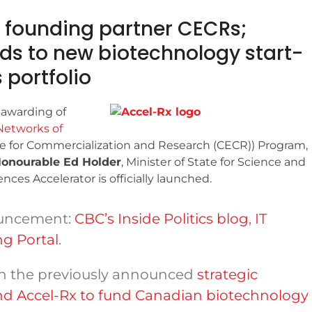
founding partner CECRs;
nds to new biotechnology start-
 portfolio
 awarding of
Networks of
ce for Commercialization and Research (CECR)) Program,
onourable Ed Holder
, Minister of State for Science and
ces Accelerator is officially launched.
ouncement:
CBC’s Inside Politics blog
,
IT
g Portal
.
n the previously announced
strategic
d Accel-Rx to fund Canadian biotechnology