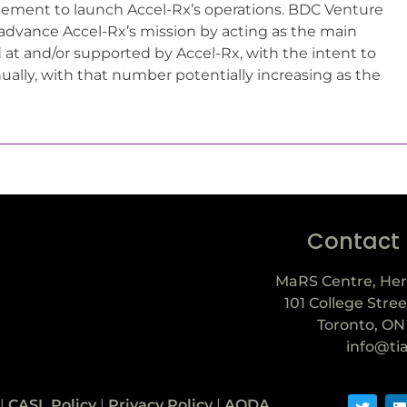
gement to launch Accel-Rx’s operations. BDC Venture
r advance Accel-Rx’s mission by acting as the main
t and/or supported by Accel-Rx, with the intent to
ually, with that number potentially increasing as the
Contact
MaRS Centre, Her
101 College Stree
Toronto, ON
info@ti
|
CASL Policy
|
Privacy Policy
|
AODA