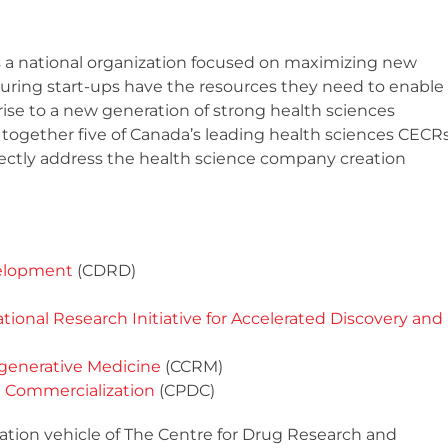
s a national organization focused on maximizing new
uring start-ups have the resources they need to enable
ise to a new generation of strong health sciences
together five of Canada’s leading health sciences CECR
rectly address the health science company creation
velopment
(CDRD)
tional Research Initiative for Accelerated Discovery and
egenerative Medicine
(CCRM)
 Commercialization
(CPDC)
ation vehicle of The Centre for Drug Research and