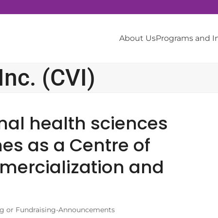
About Us
Programs and 
nc. (CVI)
nal health sciences
es as a Centre of
mercialization and
g or Fundraising-Announcements