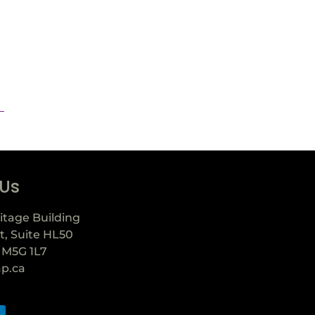
 Us
itage Building
t, Suite HL50
 M5G 1L7
ap.ca