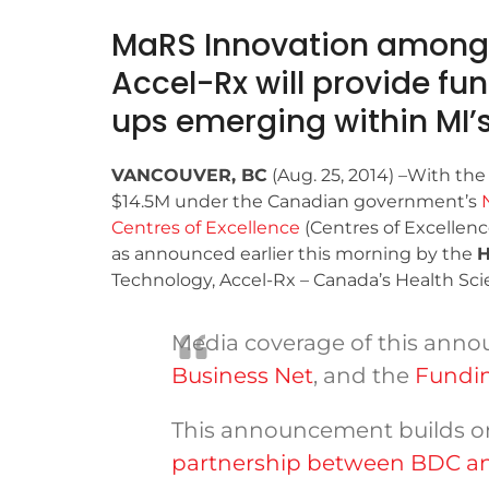
MaRS Innovation among 
Accel-Rx will provide fu
ups emerging within MI’s
VANCOUVER, BC
(Aug. 25, 2014) –With the
$14.5M under the Canadian government’s
Centres of Excellence
(Centres of Excellen
as announced earlier this morning by the
H
Technology, Accel-Rx – Canada’s Health Scien
Media coverage of this ann
Business Net
, and the
Fundin
This announcement builds o
partnership between BDC an