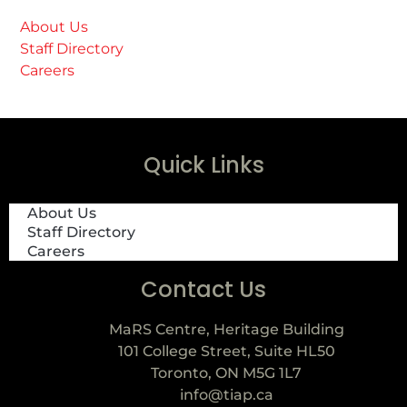
About Us
Staff Directory
Careers
Quick Links
About Us
Staff Directory
Careers
Contact Us
MaRS Centre, Heritage Building
101 College Street, Suite HL50
Toronto, ON M5G 1L7
info@tiap.ca