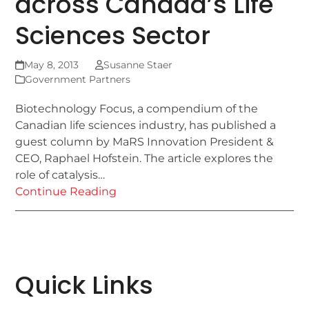
across Canada’s Life
Sciences Sector
May 8, 2013
Susanne Staer
Government Partners
Biotechnology Focus, a compendium of the
Canadian life sciences industry, has published a
guest column by MaRS Innovation President &
CEO, Raphael Hofstein. The article explores the
role of catalysis…
Continue Reading
Quick Links