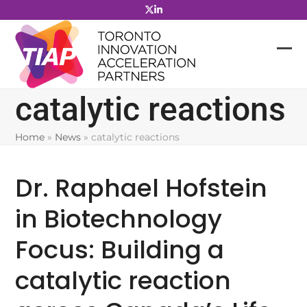
Skip
to
content
catalytic reactions
Home
»
News
»
catalytic reactions
Dr. Raphael Hofstein
in Biotechnology
Focus: Building a
catalytic reaction