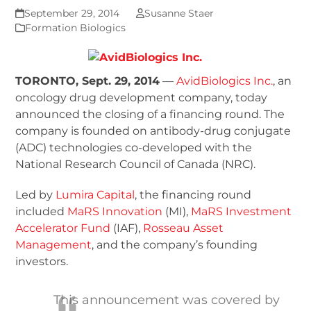
September 29, 2014
Susanne Staer
Formation Biologics
TORONTO, Sept. 29, 2014
—
AvidBiologics Inc.
, an
oncology drug development company, today
announced the closing of a financing round. The
company is founded on antibody-drug conjugate
(ADC) technologies co-developed with the
National Research Council of Canada (NRC).
Led by
Lumira Capital
, the financing round
included
MaRS Innovation
(MI),
MaRS Investment
Accelerator Fund
(IAF),
Rosseau Asset
Management
, and the company’s founding
investors.
This announcement was covered by