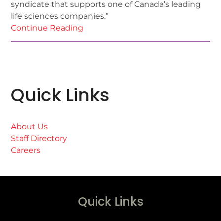
syndicate that supports one of Canada’s leading
life sciences companies.”
Continue Reading
Quick Links
About Us
Staff Directory
Careers
Quick Links