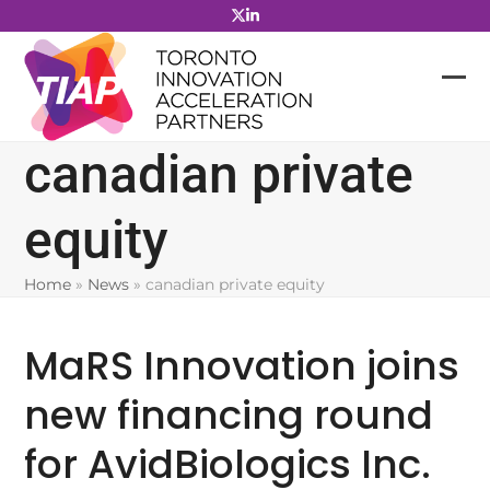
Skip
to
content
canadian private
equity
Home
»
News
»
canadian private equity
MaRS Innovation joins
new financing round
for AvidBiologics Inc.