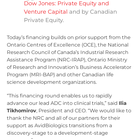
Dow Jones: Private Equity and
Venture Capital
and by Canadian
Private Equity.
Today’s financing builds on prior support from the
Ontario Centres of Excellence (OCE), the National
Research Council of Canada’s Industrial Research
Assistance Program (NRC-IRAP), Ontario Ministry
of Research and Innovation’s Business Accelerator
Program (MRI-BAP) and other Canadian life
science development organizations.
“This financing round enables us to rapidly
advance our lead ADC into clinical trials,” said
Ilia
Tikhomirov
, President and CEO. “We would like to
thank the NRC and all of our partners for their
support as AvidBiologics transitions from a
discovery-stage to a development-stage