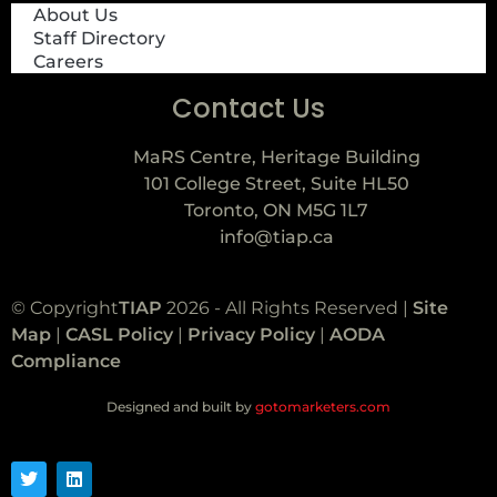
About Us
Staff Directory
Careers
Contact Us
MaRS Centre, Heritage Building
101 College Street, Suite HL50
Toronto, ON M5G 1L7
info@tiap.ca
© Copyright
TIAP
2026 - All Rights Reserved |
Site
Map
|
CASL Policy
|
Privacy Policy
|
AODA
Compliance
Designed and built by
gotomarketers.com