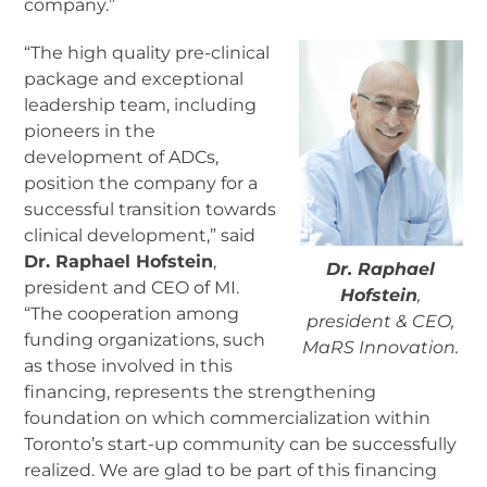
company.”
“The high quality pre-clinical
package and exceptional
leadership team, including
pioneers in the
development of ADCs,
position the company for a
successful transition towards
clinical development,” said
Dr. Raphael Hofstein
,
Dr. Raphael
president and CEO of MI.
Hofstein
,
“The cooperation among
president & CEO,
funding organizations, such
MaRS Innovation.
as those involved in this
financing, represents the strengthening
foundation on which commercialization within
Toronto’s start-up community can be successfully
realized. We are glad to be part of this financing