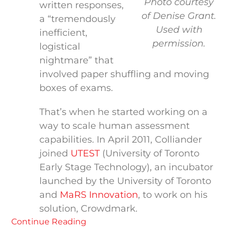
Photo courtesy
written responses,
of Denise Grant.
a “tremendously
Used with
inefficient,
permission.
logistical
nightmare” that
involved paper shuffling and moving
boxes of exams.
That’s when he started working on a
way to scale human assessment
capabilities. In April 2011, Colliander
joined
UTEST
(University of Toronto
Early Stage Technology), an incubator
launched by the University of Toronto
and
MaRS Innovation
, to work on his
solution, Crowdmark.
Continue Reading