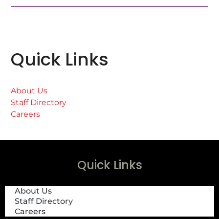
Quick Links
About Us
Staff Directory
Careers
Quick Links
About Us
Staff Directory
Careers