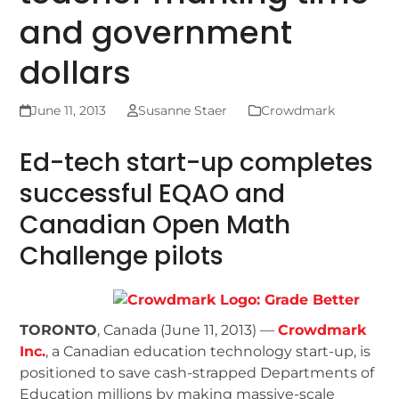
and government
dollars
June 11, 2013
Susanne Staer
Crowdmark
Ed-tech start-up completes
successful EQAO and
Canadian Open Math
Challenge pilots
TORONTO
, Canada (June 11, 2013) —
Crowdmark
Inc.
, a Canadian education technology start-up, is
positioned to save cash-strapped Departments of
Education millions by making massive-scale