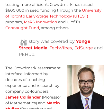
testing more efficient. Crowdmark has raised
$600,000 in seed funding through the
University
of Toronto Early-Stage Technology (UTEST)
program,
MaRS Innovation
and U of T’s
Connaught Fund
, among others.
This story was covered by
Yonge
Street Media
,
TechVibes
,
EdSurge
and
PEHub.
The Crowdmark assessment
interface, informed by
decades of teaching
experience and research by
company co-founders,
James Colliander
(Professor
of Mathematics) and
Martin
Muñoz
(Researcher and