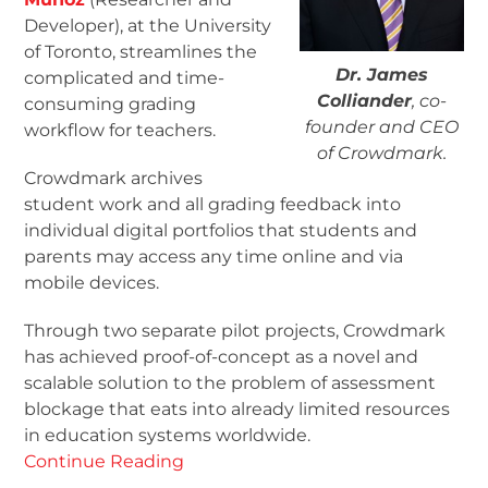
Developer), at the University
of Toronto, streamlines the
Dr. James
complicated and time-
Colliander
, co-
consuming grading
founder and CEO
workflow for teachers.
of Crowdmark.
Crowdmark archives
student work and all grading feedback into
individual digital portfolios that students and
parents may access any time online and via
mobile devices.
Through two separate pilot projects, Crowdmark
has achieved proof-of-concept as a novel and
scalable solution to the problem of assessment
blockage that eats into already limited resources
in education systems worldwide.
Continue Reading