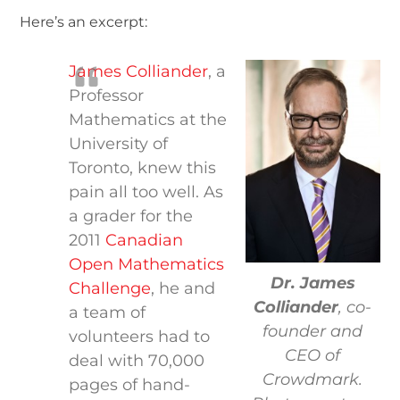
Here’s an excerpt:
James Colliander
, a
Professor
Mathematics at the
University of
Toronto, knew this
pain all too well. As
a grader for the
2011
Canadian
Open Mathematics
Dr. James
Challenge
, he and
Colliander
, co-
a team of
founder and
volunteers had to
CEO of
deal with 70,000
Crowdmark.
pages of hand-