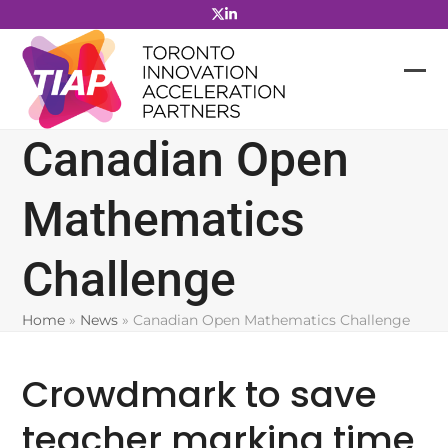
Skip
to
content
Canadian Open
Mathematics
Challenge
Home
»
News
»
Canadian Open Mathematics Challenge
Crowdmark to save
teacher marking time