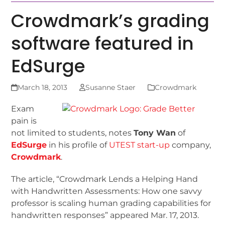
Crowdmark’s grading
software featured in
EdSurge
March 18, 2013
Susanne Staer
Crowdmark
Exam
pain is
not limited to students, notes
Tony Wan
of
EdSurge
in his profile of
UTEST start-up
company,
Crowdmark
.
The article, “Crowdmark Lends a Helping Hand
with Handwritten Assessments: How one savvy
professor is scaling human grading capabilities for
handwritten responses” appeared Mar. 17, 2013.