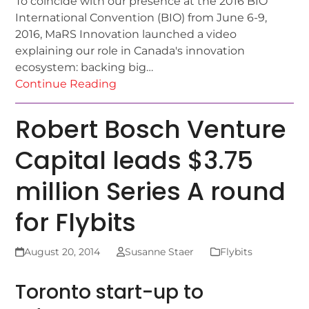
To coincide with our presence at the 2016 BIO
International Convention (BIO) from June 6-9,
2016, MaRS Innovation launched a video
explaining our role in Canada's innovation
ecosystem: backing big…
Continue Reading
Robert Bosch Venture
Capital leads $3.75
million Series A round
for Flybits
August 20, 2014
Susanne Staer
Flybits
Toronto start-up to