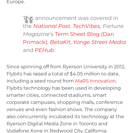
Europe.
This announcement was covered in
the
National Post
,
TechVibes,
Fortune
Magazine
‘s
Term Sheet Blog (Dan
Primack)
,
BetaKit
,
Yonge Street Media
and
PEHub
.
Since spinning off from Ryerson University in 2012,
Flybits has raised a total of $4.05 million to date,
including a seed round from
MaRS Innovation
.
Flybits technology has been used in developing
smarter cities, connected stadiums, smart
corporate campuses, shopping malls, conference
venues and even fashion shows. The company
also concurrently incubated its technology at the
Ryerson Digital Media Zone in Toronto and
Vodafone Xone in Redwood City, California.