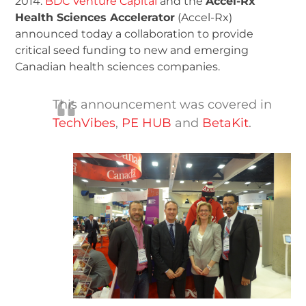
2014:
BDC Venture Capital
and the
Accel-Rx
Health Sciences Accelerator
(Accel-Rx)
announced today a collaboration to provide
critical seed funding to new and emerging
Canadian health sciences companies.
This announcement was covered in
TechVibes
,
PE HUB
and
BetaKit
.