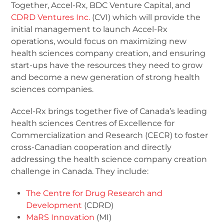
Together, Accel-Rx, BDC Venture Capital, and
CDRD Ventures Inc.
(CVI) which will provide the
initial management to launch Accel-Rx
operations, would focus on maximizing new
health sciences company creation, and ensuring
start-ups have the resources they need to grow
and become a new generation of strong health
sciences companies.
Accel-Rx brings together five of Canada’s leading
health sciences Centres of Excellence for
Commercialization and Research (CECR) to foster
cross-Canadian cooperation and directly
addressing the health science company creation
challenge in Canada. They include:
The Centre for Drug Research and
Development
(CDRD)
MaRS Innovation
(MI)