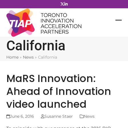
Skip
to
content
California
Home
»
News
»
California
MaRS Innovation:
Ahead of Innovation
video launched
June 6, 2016
Susanne Staer
News