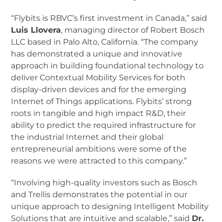
“Flybits is RBVC’s first investment in Canada,” said
Luis Llovera
, managing director of Robert Bosch
LLC based in Palo Alto, California. “The company
has demonstrated a unique and innovative
approach in building foundational technology to
deliver Contextual Mobility Services for both
display-driven devices and for the emerging
Internet of Things applications. Flybits’ strong
roots in tangible and high impact R&D, their
ability to predict the required infrastructure for
the industrial Internet and their global
entrepreneurial ambitions were some of the
reasons we were attracted to this company.”
“Involving high-quality investors such as Bosch
and Trellis demonstrates the potential in our
unique approach to designing Intelligent Mobility
Solutions that are intuitive and scalable,” said
Dr.