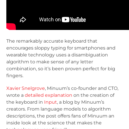
The remarkably accurate keyboard that
encourages sloppy typing for smartphones and
wearable technology uses a disambiguation
algorithm to make sense of any letter
combination, so it’s been proven perfect for big
fingers.
Xavier Snelgrove
, Minuum’s co-founder and CTO,
wrote a
detailed explanation
on the creation of
the keyboard in
Input
, a blog by Minuum’s
creators. From language models to algorithm
descriptions, the post offers fans of Minuum an
inside look at the science that makes the