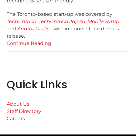
technology so user-friendly.
The Toronto-based start-up was covered by
TechCrunch
,
TechCrunch Japan
,
Mobile Syrup
and
Android Police
within hours of the demo’s
release.
Continue Reading
Quick Links
About Us
Staff Directory
Careers