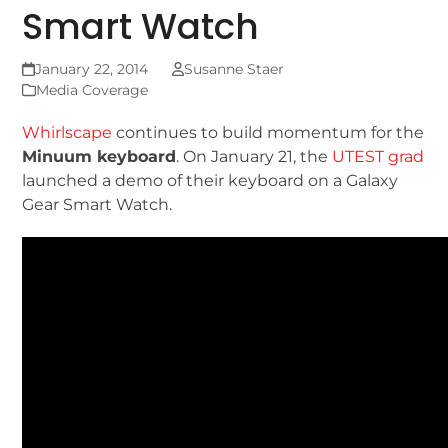
Smart Watch
January 22, 2014
Susanne Staer
Media Coverage
Whirlscape
continues to build momentum for the
Minuum keyboard
. On January 21, the
UTEST grad
launched a demo of their keyboard on a Galaxy
Gear Smart Watch.