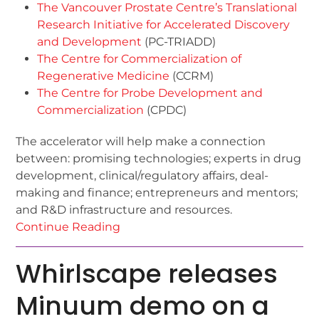
The Vancouver Prostate Centre’s Translational
Research Initiative for Accelerated Discovery
and Development
(PC-TRIADD)
The Centre for Commercialization of
Regenerative Medicine
(CCRM)
The Centre for Probe Development and
Commercialization
(CPDC)
The accelerator will help make a connection
between: promising technologies; experts in drug
development, clinical/regulatory affairs, deal-
making and finance; entrepreneurs and mentors;
and R&D infrastructure and resources.
Continue Reading
Whirlscape releases
Minuum demo on a