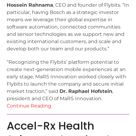
Hossein Rahnama
, CEO and founder of Flybits. “In
particular, having Bosch as a strategic investor
means we leverage their global expertise in
software automation, connected communities
and sensor technologies as we support new and
existing international customers, and scale and
develop both our team and our products.”
“Recognizing the Flybits’ platform potential to
create next-generation mobile experiences at an
early stage, MaRS Innovation worked closely with
Flybits to launch the company and secure initial
market traction,” said
Dr. Raphael Hofstein
,
president and CEO of MaRS Innovation.
Continue Reading
Accel-Rx Health