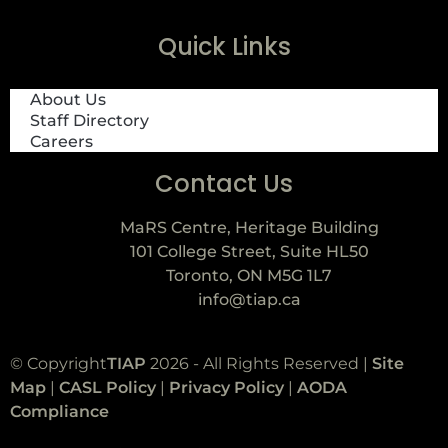
Quick Links
About Us
Staff Directory
Careers
Contact Us
MaRS Centre, Heritage Building
101 College Street, Suite HL50
Toronto, ON M5G 1L7
info@tiap.ca
© Copyright
TIAP
2026 - All Rights Reserved |
Site
Map
|
CASL Policy
|
Privacy Policy
|
AODA
Compliance