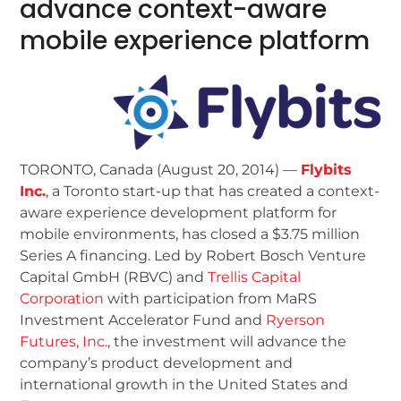
advance context-aware
mobile experience platform
TORONTO, Canada (August 20, 2014) —
Flybits
Inc.
, a Toronto start-up that has created a context-
aware experience development platform for
mobile environments, has closed a $3.75 million
Series A financing. Led by Robert Bosch Venture
Capital GmbH (RBVC) and
Trellis Capital
Corporation
with participation from MaRS
Investment Accelerator Fund and
Ryerson
Futures, Inc.
, the investment will advance the
company’s product development and
international growth in the United States and