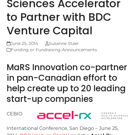
Sciences Accelerator
to Partner with BDC
Venture Capital
June 25, 2014
Susanne Staer
Funding or Fundraising-Announcements
MaRS Innovation co-partner
in pan-Canadian effort to
help create up to 20 leading
start-up companies
CEBIO
International Conference, San Diego – June 25,