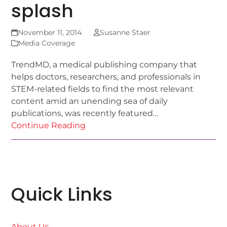
splash
November 11, 2014
Susanne Staer
Media Coverage
TrendMD, a medical publishing company that
helps doctors, researchers, and professionals in
STEM-related fields to find the most relevant
content amid an unending sea of daily
publications, was recently featured…
Continue Reading
Quick Links
About Us