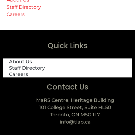
Staff Directory
Careers
Quick Links
About Us
Staff Directory
Careers
Contact Us
MaRS Centre, Heritage Building
101 College Street, Suite HL50
Toronto, ON M5G 1L7
info@tiap.ca