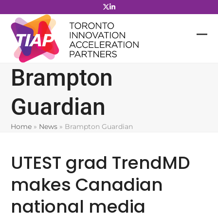
Skip
to
content
Brampton
Guardian
Home
»
News
»
Brampton Guardian
UTEST grad TrendMD
makes Canadian
national media