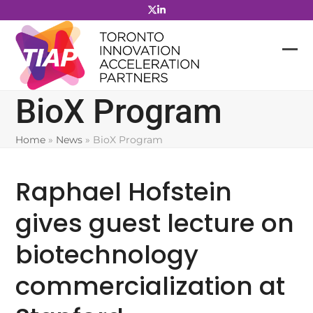
Skip
to
content
BioX Program
Home
»
News
»
BioX Program
Raphael Hofstein
gives guest lecture on
biotechnology
commercialization at