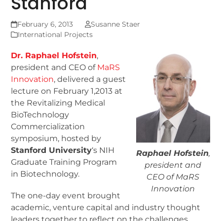
Stanford
February 6, 2013
Susanne Staer
International Projects
Dr. Raphael Hofstein
,
president and CEO of
MaRS
Innovation
, delivered a guest
lecture on February 1,2013 at
the Revitalizing Medical
BioTechnology
Commercialization
symposium, hosted by
Stanford University
‘s NIH
Raphael Hofstein
,
Graduate Training Program
president and
in Biotechnology.
CEO of MaRS
Innovation
The one-day event brought
academic, venture capital and industry thought
leaders together to reflect on the challenges