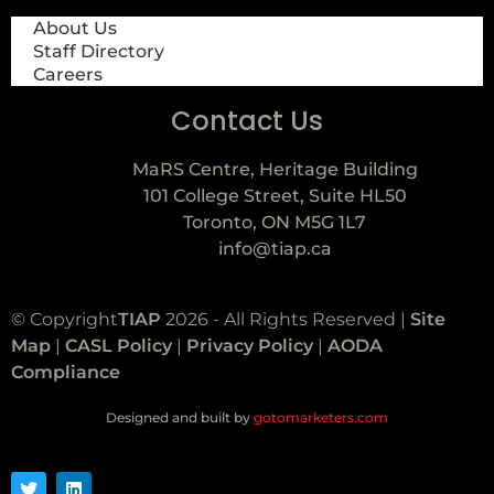
About Us
Staff Directory
Careers
Contact Us
MaRS Centre, Heritage Building
101 College Street, Suite HL50
Toronto, ON M5G 1L7
info@tiap.ca
© Copyright
TIAP
2026 - All Rights Reserved |
Site
Map
|
CASL Policy
|
Privacy Policy
|
AODA
Compliance
Designed and built by
gotomarketers.com