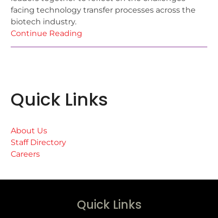
facing technology transfer processes across the
biotech industry.
Continue Reading
Quick Links
About Us
Staff Directory
Careers
Quick Links