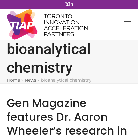
Skip
to
content
bioanalytical
chemistry
Home
»
News
»
bioanalytical chemistry
Gen Magazine
features Dr. Aaron
Wheeler’s research in