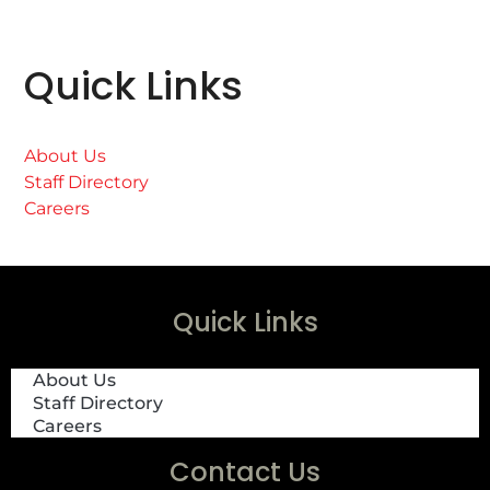
Quick Links
About Us
Staff Directory
Careers
Quick Links
About Us
Staff Directory
Careers
Contact Us