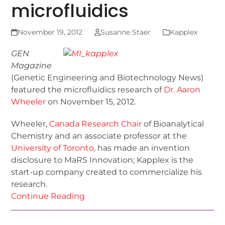
microfluidics
November 19, 2012
Susanne Staer
Kapplex
GEN
Magazine
(Genetic Engineering and Biotechnology News)
featured the microfluidics research of
Dr. Aaron
Wheeler
on November 15, 2012.
Wheeler,
Canada Research Chair
of Bioanalytical
Chemistry and an associate professor at the
University of Toronto
, has made an invention
disclosure to MaRS Innovation; Kapplex is the
start-up company created to commercialize his
research.
Continue Reading