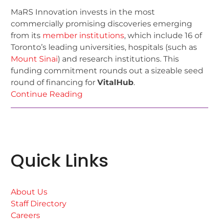
MaRS Innovation invests in the most
commercially promising discoveries emerging
from its
member institutions
, which include 16 of
Toronto’s leading universities, hospitals (such as
Mount Sinai
) and research institutions. This
funding commitment rounds out a sizeable seed
round of financing for
VitalHub
.
Continue Reading
Quick Links
About Us
Staff Directory
Careers