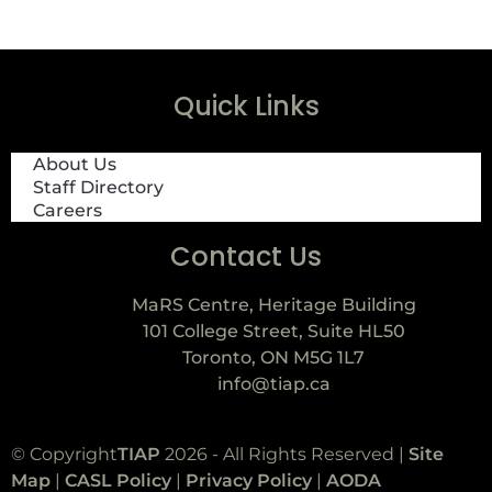
Quick Links
About Us
Staff Directory
Careers
Contact Us
MaRS Centre, Heritage Building
101 College Street, Suite HL50
Toronto, ON M5G 1L7
info@tiap.ca
© Copyright
TIAP
2026 - All Rights Reserved |
Site
Map
|
CASL Policy
|
Privacy Policy
|
AODA