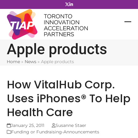
Skip
to
content
Apple products
Home
»
News
»
Apple products
How VitalHub Corp.
Uses iPhones® To Help
Health Care
January 25, 2011
Susanne Staer
Funding or Fundraising-Announcements