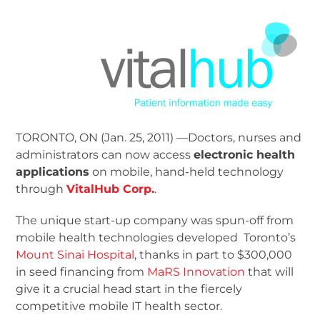
TORONTO, ON (Jan. 25, 2011) —Doctors, nurses and
administrators can now access
electronic health
applications
on mobile, hand-held technology
through
VitalHub Corp.
.
The unique start-up company was spun-off from
mobile health technologies developed Toronto’s
Mount Sinai Hospital
, thanks in part to $300,000
in seed financing from
MaRS Innovation
that will
give it a crucial head start in the fiercely
competitive mobile IT health sector.