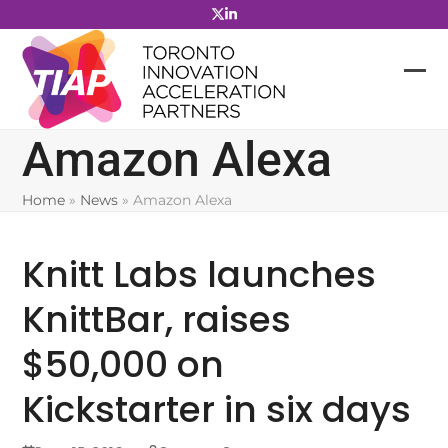
Skip
to
content
Amazon Alexa
Home
»
News
»
Amazon Alexa
Knitt Labs launches
KnittBar, raises
$50,000 on
Kickstarter in six days