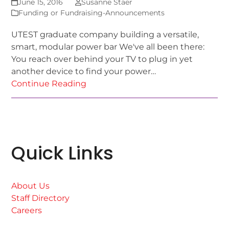
June 15, 2016
Susanne Staer
Funding or Fundraising-Announcements
UTEST graduate company building a versatile,
smart, modular power bar We've all been there:
You reach over behind your TV to plug in yet
another device to find your power…
Continue Reading
Quick Links
About Us
Staff Directory
Careers