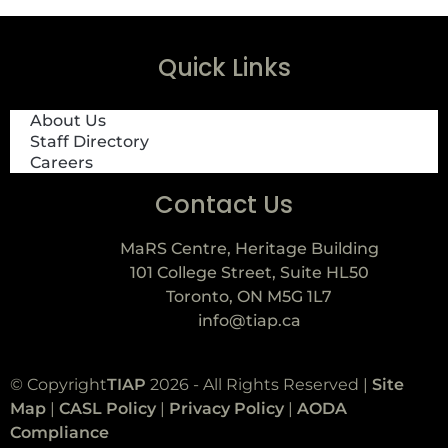
Quick Links
About Us
Staff Directory
Careers
Contact Us
MaRS Centre, Heritage Building
101 College Street, Suite HL50
Toronto, ON M5G 1L7
info@tiap.ca
© Copyright
TIAP
2026 - All Rights Reserved |
Site
Map
|
CASL Policy
|
Privacy Policy
|
AODA
Compliance