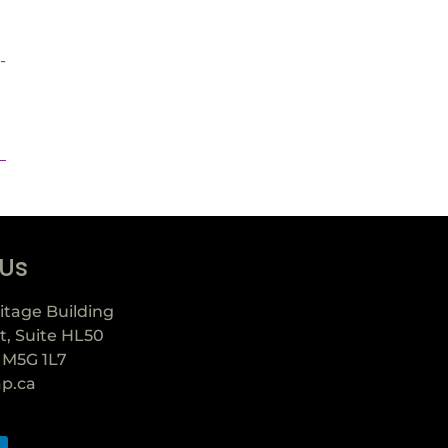
-
 Us
itage Building
t, Suite HL50
 M5G 1L7
ap.ca