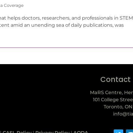
a Coverage
t helps doctors, researchers, and professionals in STEM
ntent amid an unending sea of daily publications, was
Contact
MaRS Centre, Her
101 College Stree
Toronto, ON
info@ti
|
CASL Policy
|
Privacy Policy
|
AODA