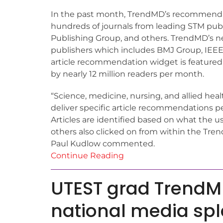
In the past month, TrendMD’s recommendati
hundreds of journals from leading STM publ
Publishing Group, and others. TrendMD’s net
publishers which includes BMJ Group, IEEE 
article recommendation widget is featured
by nearly 12 million readers per month.
“Science, medicine, nursing, and allied hea
deliver specific article recommendations per
Articles are identified based on what the 
others also clicked on from within the Trend
Paul Kudlow commented.
Continue Reading
UTEST grad Trend
national media sp