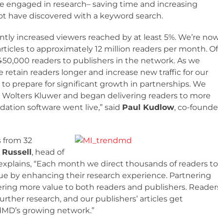
e engaged in research– saving time and increasing
ot have discovered with a keyword search.
tly increased viewers reached by at least 5%. We’re no
icles to approximately 12 million readers per month. Of
450,000 readers to publishers in the network. As we
etain readers longer and increase new traffic for our
 to prepare for significant growth in partnerships. We
om Wolters Kluwer and began delivering readers to more
dation software went live,” said
Paul Kudlow
, co-founde
 from 32
 Russell
, head of
xplains, “Each month we direct thousands of readers to
lue by enhancing their research experience. Partnering
ering more value to both readers and publishers. Reader
ther research, and our publishers’ articles get
endMD’s growing network.”