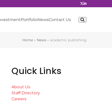
Investment
Portfolio
News
Contact Us
Home
»
News
»
academic publishing
Quick Links
About Us
Staff Directory
Careers