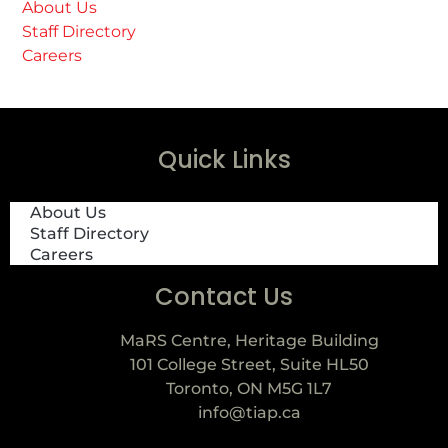
About Us
Staff Directory
Careers
Quick Links
About Us
Staff Directory
Careers
Contact Us
MaRS Centre, Heritage Building
101 College Street, Suite HL50
Toronto, ON M5G 1L7
info@tiap.ca