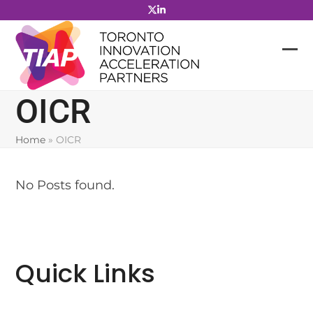
Skip
to
content
OICR
Home
»
OICR
No Posts found.
Quick Links