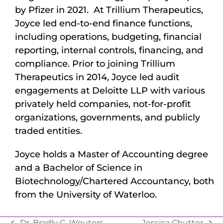
by Pfizer in 2021. At Trillium Therapeutics,
Joyce led end-to-end finance functions,
including operations, budgeting, financial
reporting, internal controls, financing, and
compliance. Prior to joining Trillium
Therapeutics in 2014, Joyce led audit
engagements at Deloitte LLP with various
privately held companies, not-for-profit
organizations, governments, and publicly
traded entities.
Joyce holds a Master of Accounting degree
and a Bachelor of Science in
Biotechnology/Chartered Accountancy, both
from the University of Waterloo.
Dr. Bradly G. Wouters
Jessica Chutter