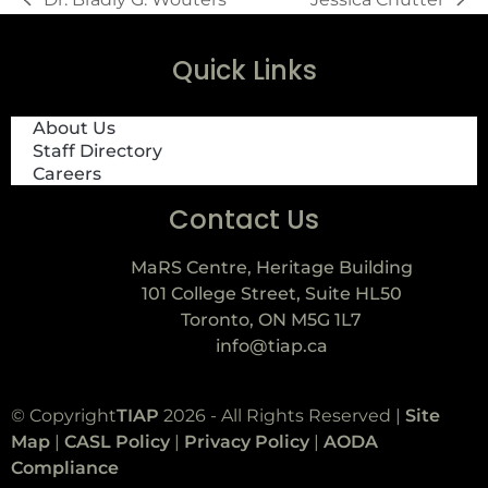
Quick Links
About Us
Staff Directory
Careers
Contact Us
MaRS Centre, Heritage Building
101 College Street, Suite HL50
Toronto, ON M5G 1L7
info@tiap.ca
© Copyright
TIAP
2026 - All Rights Reserved |
Site
Map
|
CASL Policy
|
Privacy Policy
|
AODA
Compliance