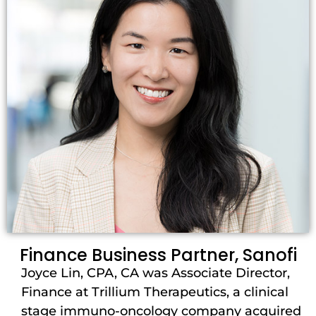
Finance Business Partner, Sanofi
Joyce Lin, CPA, CA was Associate Director,
Finance at Trillium Therapeutics, a clinical
stage immuno-oncology company acquired