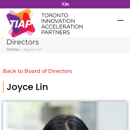
Skip
to
content
Directors
Home
»
Joyce Lin
Back to Board of Directors
Joyce Lin