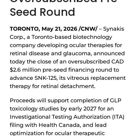
Seed Round
TORONTO
,
May 21, 2026
/CNW/
– Synakis
Corp., a Toronto-based biotechnology
company developing ocular therapies for
retinal disease and glaucoma, announced
today the close of an oversubscribed CAD
$2.6 million pre-seed financing round to
advance SNK-125, its vitreous replacement
therapy for retinal detachment.
Proceeds will support completion of GLP
toxicology studies by early 2027 for an
Investigational Testing Authorization (ITA)
filing with Health Canada, and lead
optimization for ocular therapeutic