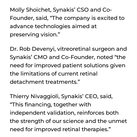
Molly Shoichet, Synakis’ CSO and Co-
Founder, said, “The company is excited to
advance technologies aimed at
preserving vision.”
Dr. Rob Devenyi, vitreoretinal surgeon and
Synakis’ CMO and Co-Founder, noted “the
need for improved patient solutions given
the limitations of current retinal
detachment treatments.”
Thierry Nivaggioli, Synakis’ CEO, said,
“This financing, together with
independent validation, reinforces both
the strength of our science and the unmet
need for improved retinal therapies.”