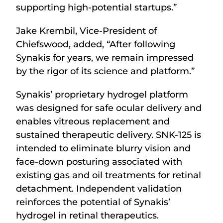
supporting high-potential startups.”
Jake Krembil, Vice-President of
Chiefswood, added, “After following
Synakis for years, we remain impressed
by the rigor of its science and platform.”
Synakis’ proprietary hydrogel platform
was designed for safe ocular delivery and
enables vitreous replacement and
sustained therapeutic delivery. SNK-125 is
intended to eliminate blurry vision and
face-down posturing associated with
existing gas and oil treatments for retinal
detachment. Independent validation
reinforces the potential of Synakis’
hydrogel in retinal therapeutics.