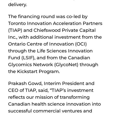
delivery.
The financing round was co-led by
Toronto Innovation Acceleration Partners
(TIAP) and Chiefswood Private Capital
Inc., with additional investment from the
Ontario Centre of Innovation (OCI)
through the Life Sciences Innovation
Fund (LSIF), and from the Canadian
Glycomics Network (GlycoNet) through
the Kickstart Program.
Prakash Gowd, Interim President and
CEO of TIAP, said, “TIAP’s investment
reflects our mission of transforming
Canadian health science innovation into
successful commercial ventures and