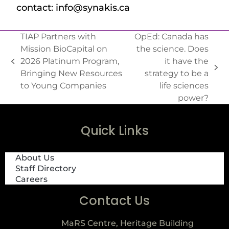
contact: info@synakis.ca
TIAP Partners with
OpEd: Canada has
Mission BioCapital on
the science. Does
2026 Platinum Program,
it have the
Bringing New Resources
strategy to be a
to Young Companies
life sciences
power?
Quick Links
About Us
Staff Directory
Careers
Contact Us
MaRS Centre, Heritage Building