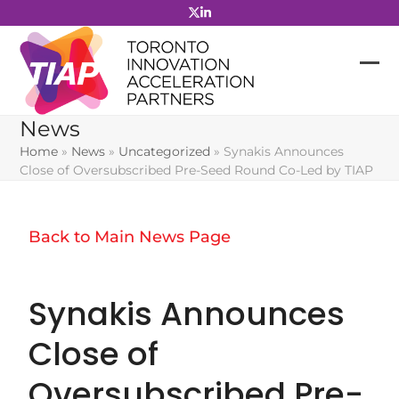
Skip
to
content
News
Home
»
News
»
Uncategorized
»
Synakis Announces
Close of Oversubscribed Pre-Seed Round Co-Led by TIAP
Back to Main News Page
Synakis Announces
Close of
Oversubscribed Pre-