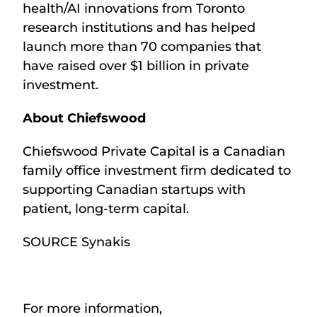
health/AI innovations from Toronto
research institutions and has helped
launch more than 70 companies that
have raised over $1 billion in private
investment.
About Chiefswood
Chiefswood Private Capital is a Canadian
family office investment firm dedicated to
supporting Canadian startups with
patient, long-term capital.
SOURCE Synakis
For more information,