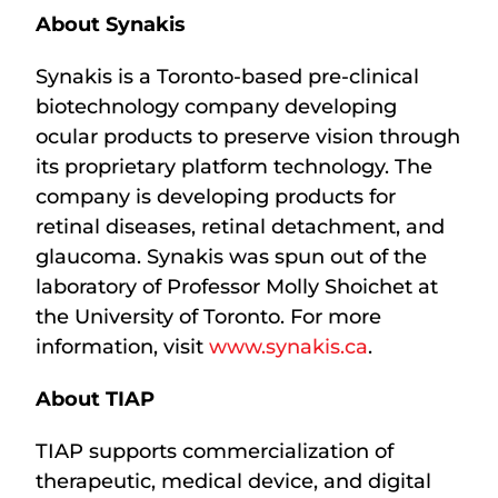
About Synakis
Synakis is a Toronto-based pre-clinical
biotechnology company developing
ocular products to preserve vision through
its proprietary platform technology. The
company is developing products for
retinal diseases, retinal detachment, and
glaucoma. Synakis was spun out of the
laboratory of Professor Molly Shoichet at
the University of Toronto. For more
information, visit
www.synakis.ca
.
About TIAP
TIAP supports commercialization of
therapeutic, medical device, and digital