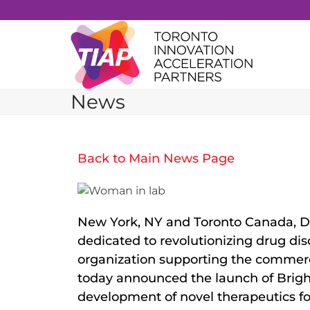
Skip
to
content
News
Back to Main News Page
New York, NY and Toronto Canada, D
dedicated to revolutionizing drug d
organization supporting the commerci
today announced the launch of Brigh
development of novel therapeutics for 