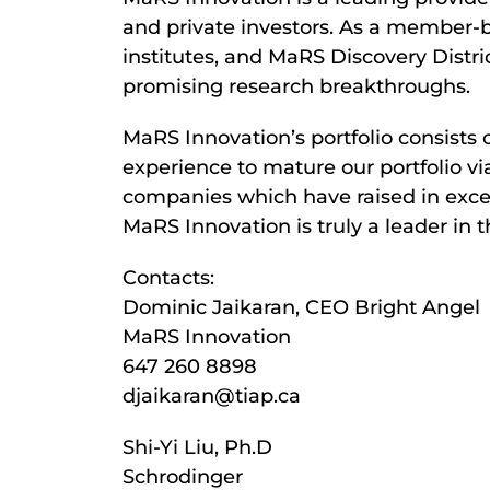
and private investors. As a member-ba
institutes, and MaRS Discovery Distri
promising research breakthroughs.
MaRS Innovation’s portfolio consists
experience to mature our portfolio vi
companies which have raised in exces
MaRS Innovation is truly a leader in 
Contacts:
Dominic Jaikaran, CEO Bright Angel
MaRS Innovation
647 260 8898
djaikaran@tiap.ca
Shi-Yi Liu, Ph.D
Schrodinger