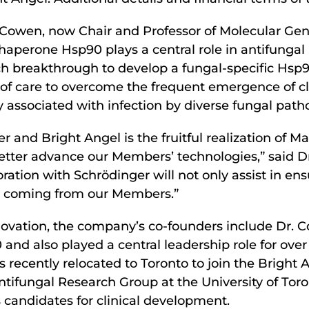
 Cowen, now Chair and Professor of Molecular Gene
 chaperone Hsp90 plays a central role in antifunga
h breakthrough to develop a fungal-specific Hsp90
of care to overcome the frequent emergence of cli
y associated with infection by diverse fungal path
and Bright Angel is the fruitful realization of M
better advance our Members’ technologies,” said D
ation with Schrödinger will not only assist in ens
nce coming from our Members.”
vation, the company’s co-founders include Dr. C
0 and also played a central leadership role for ove
s recently relocated to Toronto to join the Bright
ifungal Research Group at the University of Toro
candidates for clinical development.