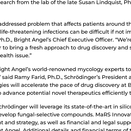
earch from the lab of the late Susan Lindquist, P
naddressed problem that affects patients around th
e life-threatening infections can be difficult if not
h.D., Bright Angel’s Chief Executive Officer. “We’r
 to bring a fresh approach to drug discovery and
alth issue.”
right Angel’s world-renowned mycology experts to
” said Ramy Farid, Ph.D., Schrödinger’s President 
ies will accelerate the pace of drug discovery at 
o advance potential novel therapeutics efficientl
ödinger will leverage its state-of-the-art in sili
evelop fungal-selective compounds. MaRS Innovation
t and strategy, as well as financial and legal su
t Angel. Additional details and financial terms o