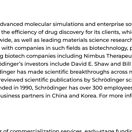
advanced molecular simulations and enterprise sof
the efficiency of drug discovery for its clients, w
e, as well as leading materials science research
 with companies in such fields as biotechnology,
ading biotech companies including Nimbus Therapeu
ödinger’s investors include David E. Shaw and Bill
dinger has made scientific breakthroughs across 
reviewed scientific publications by Schrödinger sc
ounded in 1990, Schrödinger has over 300 employees
business partners in China and Korea. For more inf
 of commercialization services, early-stage fundi