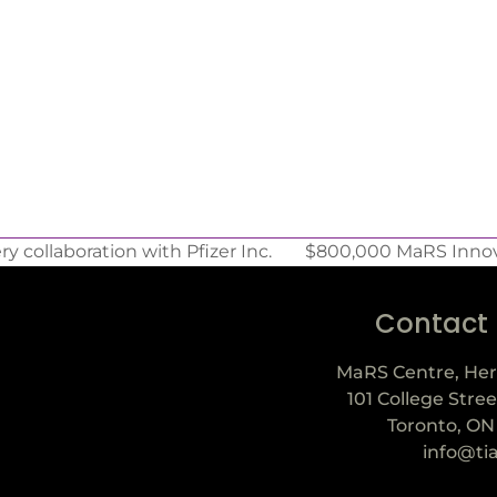
 collaboration with Pfizer Inc.
$800,000 MaRS Innova
Contact
MaRS Centre, Her
101 College Stree
Toronto, ON
info@ti