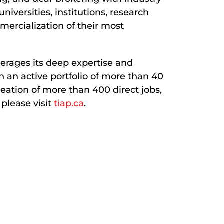
iversities, institutions, research
mercialization of their most
verages its deep expertise and
h an active portfolio of more than 40
eation of more than 400 direct jobs,
 please visit
tiap.ca
.