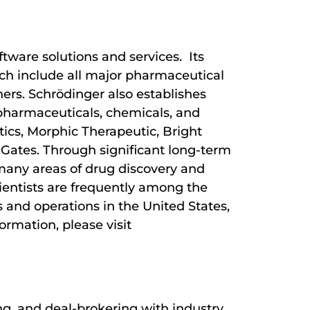
tware solutions and services. Its
hich include all major pharmaceutical
ers. Schrödinger also establishes
 pharmaceuticals, chemicals, and
tics, Morphic Therapeutic, Bright
 Gates. Through significant long-term
many areas of drug discovery and
ientists are frequently among the
 and operations in the United States,
ormation, please visit
ng, and deal-brokering with industry