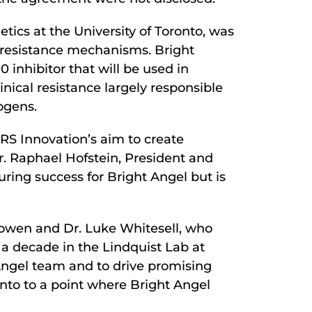
tics at the University of Toronto, was
l resistance mechanisms. Bright
 inhibitor that will be used in
nical resistance largely responsible
ogens.
aRS Innovation’s aim to create
r. Raphael Hofstein, President and
uring success for Bright Angel but is
owen and Dr. Luke Whitesell, who
r a decade in the Lindquist Lab at
 Angel team and to drive promising
nto to a point where Bright Angel