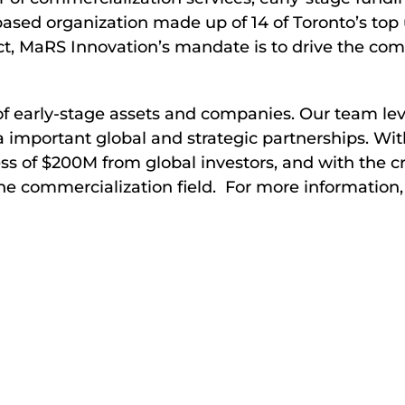
sed organization made up of 14 of Toronto’s top un
ct, MaRS Innovation’s mandate is to drive the com
 of early-stage assets and companies. Our team le
a important global and strategic partnerships. Wit
s of $200M from global investors, and with the cr
the commercialization field. For more information,