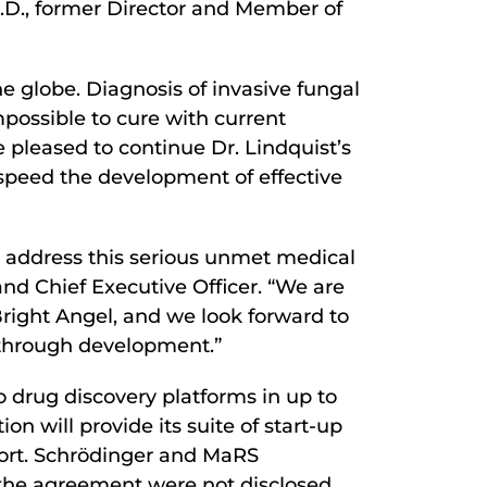
h.D., former Director and Member of
e globe. Diagnosis of invasive fungal
 impossible to cure with current
e pleased to continue Dr. Lindquist’s
 speed the development of effective
 address this serious unmet medical
and Chief Executive Officer. “We are
Bright Angel, and we look forward to
y through development.”
co drug discovery platforms in up to
 will provide its suite of start-up
pport. Schrödinger and MaRS
f the agreement were not disclosed.