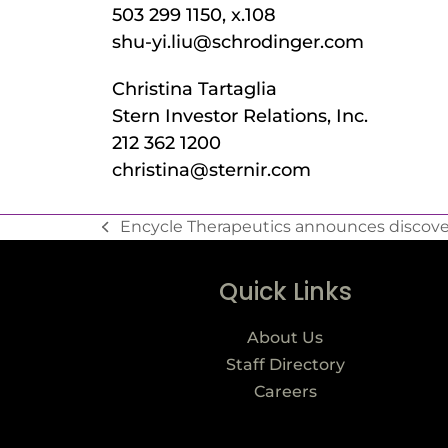
503 299 1150, x.108
shu-yi.liu@schrodinger.com
Christina Tartaglia
Stern Investor Relations, Inc.
212 362 1200
christina@sternir.com
Encycle Therapeutics announces discovery
Quick Links
About Us
Staff Directory
Careers