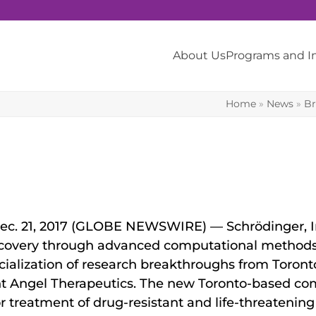
About Us
Programs and 
Home
»
News
»
Br
ec. 21, 2017 (GLOBE NEWSWIRE) — Schrödinger, In
iscovery through advanced computational methods,
alization of research breakthroughs from Toronto
t Angel Therapeutics. The new Toronto-based co
treatment of drug-resistant and life-threatening f