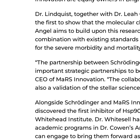
Dr. Lindquist, together with Dr. Leah
the first to show that the molecular
Angel aims to build upon this researc
combination with existing standards 
for the severe morbidity and mortalit
“The partnership between Schrödinger 
important strategic partnerships to 
CEO of MaRS Innovation. “The collabor
also a validation of the stellar scie
Alongside Schrödinger and MaRS Inno
discovered the first inhibitor of Hsp9
Whitehead Institute. Dr. Whitesell ha
academic programs in Dr. Cowen’s Ant
can engage to bring them forward as 