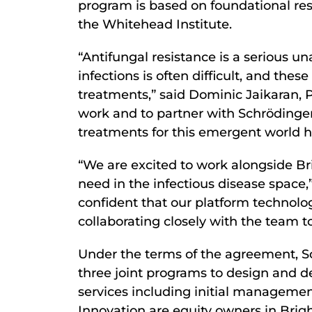
program is based on foundational res
the Whitehead Institute.
“Antifungal resistance is a serious u
infections is often difficult, and thes
treatments,” said Dominic Jaikaran, P
work and to partner with Schrödinger
treatments for this emergent world he
“We are excited to work alongside B
need in the infectious disease space,
confident that our platform technolog
collaborating closely with the team t
Under the terms of the agreement, Schr
three joint programs to design and d
services including initial managemen
Innovation are equity owners in Brigh