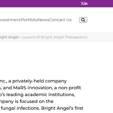
Investment
Portfolio
News
Contact Us
ight Angel
»
Launch of Bright Angel Therapeutics
c., a privately-held company
 and MaRS Innovation, a non-profit
’s leading academic institutions,
mpany is focused on the
ungal infections. Bright Angel’s first