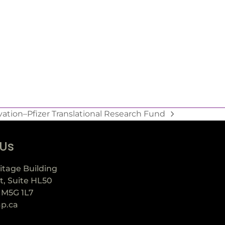
tion–Pfizer Translational Research Fund
 Us
itage Building
t, Suite HL50
 M5G 1L7
ap.ca