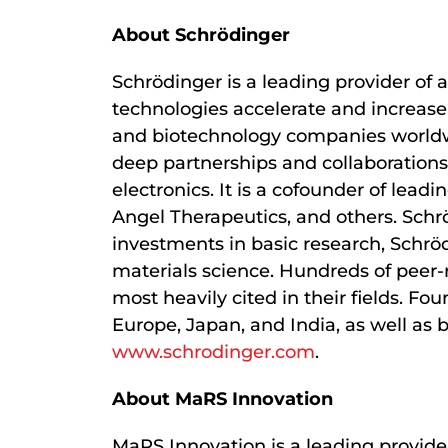
About Schrödinger
Schrödinger is a leading provider of 
technologies accelerate and increase 
and biotechnology companies worldwid
deep partnerships and collaborations
electronics. It is a cofounder of le
Angel Therapeutics, and others. Schr
investments in basic research, Schrö
materials science. Hundreds of peer-
most heavily cited in their fields. F
Europe, Japan, and India, as well as 
www.schrodinger.com
.
About MaRS Innovation
MaRS Innovation is a leading provider