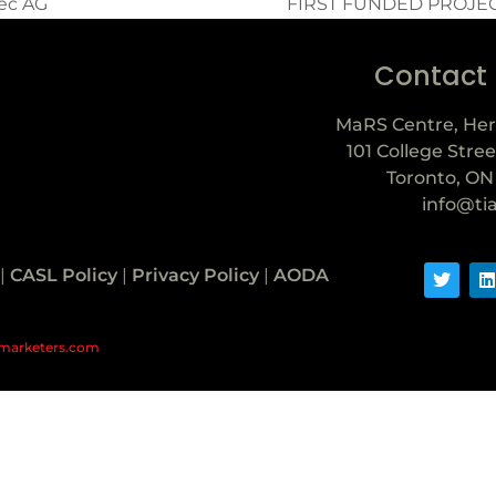
tec AG
FIRST FUNDED PROJE
Contact
MaRS Centre, Her
101 College Stree
Toronto, ON
info@ti
|
CASL Policy
|
Privacy Policy
|
AODA
marketers.com