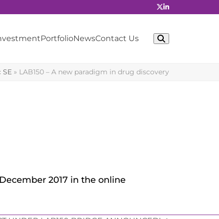
Investment
Portfolio
News
Contact Us
c SE
»
LAB150 – A new paradigm in drug discovery
n December 2017 in the online