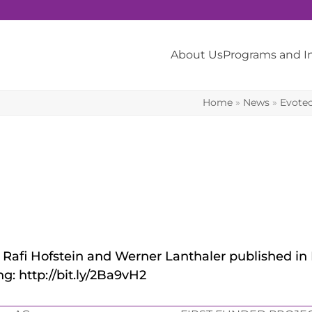
About Us
Programs and 
Home
»
News
»
Evote
rs. Rafi Hofstein and Werner Lanthaler published i
g: http://bit.ly/2Ba9vH2