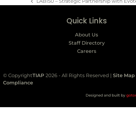
LAB150 – Strategic Partnership with Evo
Quick Links
About Us
Staff Directory
Careers
© Copyright
TIAP
2026 - All Rights Reserved |
Site Map
Compliance
Designed and built by
goto