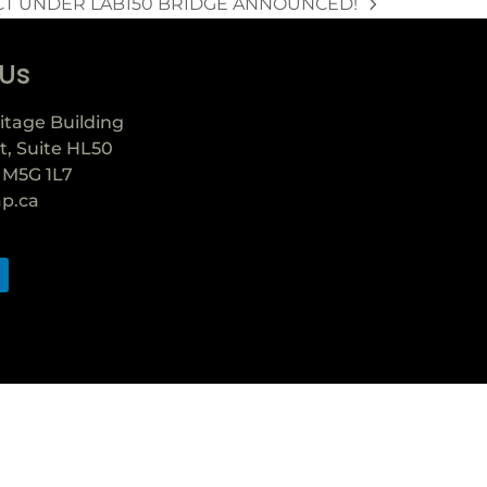
CT UNDER LAB150 BRIDGE ANNOUNCED!
 Us
itage Building
t, Suite HL50
 M5G 1L7
ap.ca