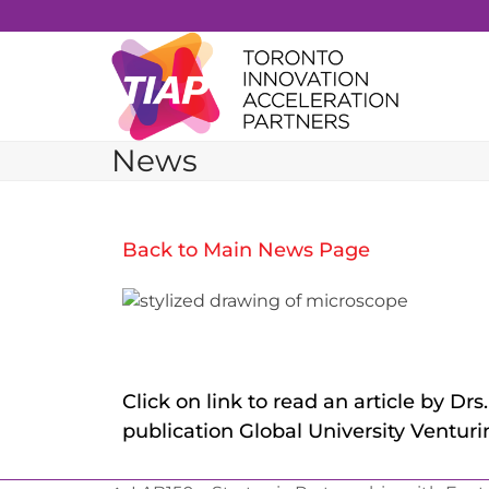
Skip
to
content
News
Back to Main News Page
Click on link to read an article by D
publication Global University Venturin