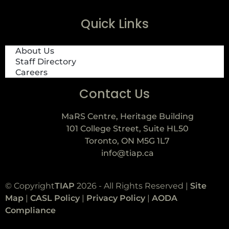
Quick Links
About Us
Staff Directory
Careers
Contact Us
MaRS Centre, Heritage Building
101 College Street, Suite HL50
Toronto, ON M5G 1L7
info@tiap.ca
© Copyright
TIAP
2026 - All Rights Reserved |
Site
Map
|
CASL Policy
|
Privacy Policy
|
AODA
Compliance