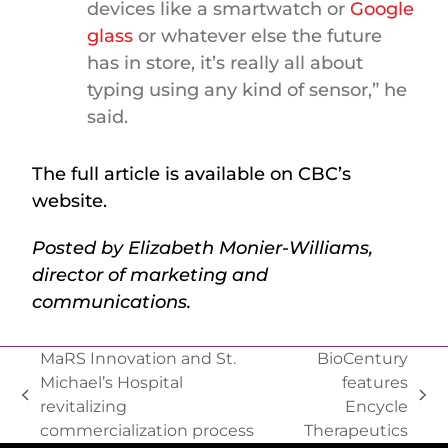
devices like a smartwatch or
Google
glass
or whatever else the future
has in store, it’s really all about
typing using any kind of sensor,” he
said.
The full article is available on CBC’s
website.
Posted by Elizabeth Monier-Williams,
director of marketing and
communications.
MaRS Innovation and St.
BioCentury
Michael’s Hospital
features
revitalizing
Encycle
commercialization process
Therapeutics