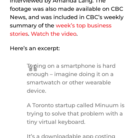
interviewed by Amanda Lang. The
footage was also made available on CBC
News, and was included in CBC’s weekly
summary of the
week’s top business
stories
.
Watch the video
.
Here’s an excerpt:
Typing on a smartphone is hard
enough – imagine doing it on a
smartwatch or other wearable
device.
A Toronto startup called Minuum is
trying to solve that problem with a
tiny virtual keyboard.
It’s a downloadable app costing