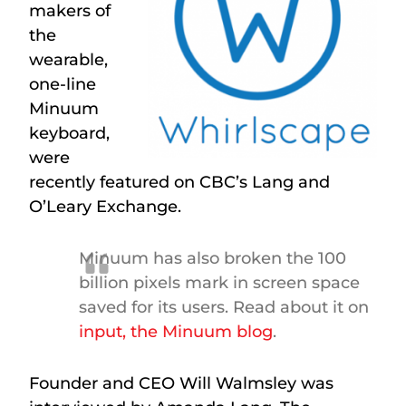
makers of
the
wearable,
one-line
Minuum
keyboard,
were
recently featured on CBC’s Lang and
O’Leary Exchange.
Minuum has also broken the 100
billion pixels mark in screen space
saved for its users. Read about it on
input, the Minuum blog
.
Founder and CEO Will Walmsley was