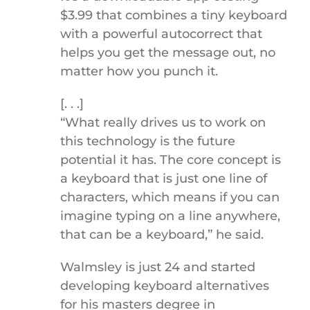
$3.99 that combines a tiny keyboard
with a powerful autocorrect that
helps you get the message out, no
matter how you punch it.
[. . .]
“What really drives us to work on
this technology is the future
potential it has. The core concept is
a keyboard that is just one line of
characters, which means if you can
imagine typing on a line anywhere,
that can be a keyboard,” he said.
Walmsley is just 24 and started
developing keyboard alternatives
for his masters degree in