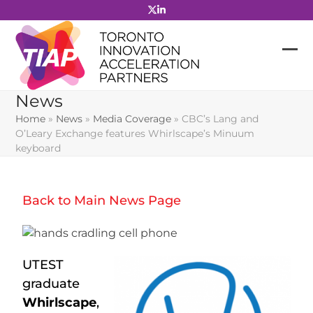
Skip
to
content
News
Home
»
News
»
Media Coverage
»
CBC’s Lang and
O’Leary Exchange features Whirlscape’s Minuum
keyboard
Back to Main News Page
UTEST
graduate
Whirlscape
,