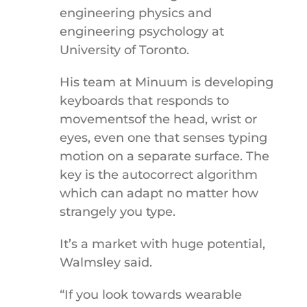
engineering physics and
engineering psychology at
University of Toronto.
His team at Minuum is developing
keyboards that responds to
movementsof the head, wrist or
eyes, even one that senses typing
motion on a separate surface. The
key is the autocorrect algorithm
which can adapt no matter how
strangely you type.
It’s a market with huge potential,
Walmsley said.
“If you look towards wearable