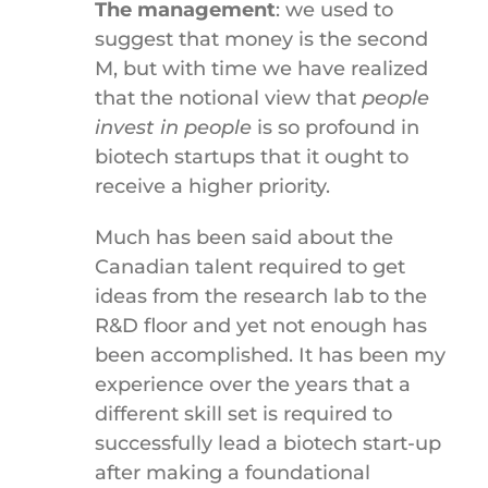
The management
: we used to
suggest that money is the second
M, but with time we have realized
that the notional view that
people
invest in people
is so profound in
biotech startups that it ought to
receive a higher priority.
Much has been said about the
Canadian talent required to get
ideas from the research lab to the
R&D floor and yet not enough has
been accomplished. It has been my
experience over the years that a
different skill set is required to
successfully lead a biotech start-up
after making a foundational