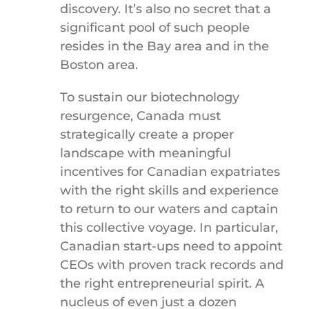
discovery. It’s also no secret that a
significant pool of such people
resides in the Bay area and in the
Boston area.
To sustain our biotechnology
resurgence, Canada must
strategically create a proper
landscape with meaningful
incentives for Canadian expatriates
with the right skills and experience
to return to our waters and captain
this collective voyage. In particular,
Canadian start-ups need to appoint
CEOs with proven track records and
the right entrepreneurial spirit. A
nucleus of even just a dozen