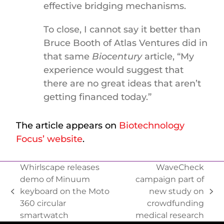
effective bridging mechanisms.
To close, I cannot say it better than
Bruce Booth of Atlas Ventures did in
that same
Biocentury
article, “My
experience would suggest that
there are no great ideas that aren’t
getting financed today.”
The article appears on
Biotechnology
Focus’ website
.
Whirlscape releases
WaveCheck
demo of Minuum
campaign part of
keyboard on the Moto
new study on
360 circular
crowdfunding
smartwatch
medical research