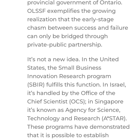
provincial government of Ontario.
OLSSF exemplifies the growing
realization that the early-stage
chasm between success and failure
can only be bridged through
private-public partnership.
It’s not a new idea. In the United
States, the Small Business
Innovation Research program
(SBIR) fulfills this function. In Israel,
it’s handled by the Office of the
Chief Scientist (OCS); in Singapore
it’s known as Agency for Science,
Technology and Research (A*STAR).
These programs have demonstrated
that it is possible to establish