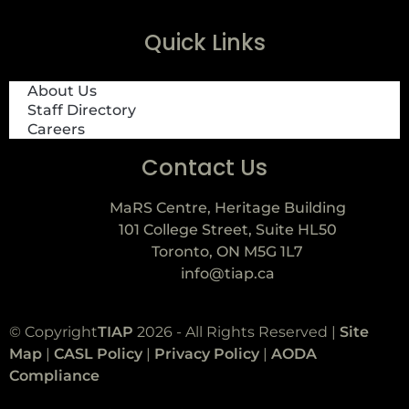
Quick Links
About Us
Staff Directory
Careers
Contact Us
MaRS Centre, Heritage Building
101 College Street, Suite HL50
Toronto, ON M5G 1L7
info@tiap.ca
© Copyright
TIAP
2026 - All Rights Reserved |
Site
Map
|
CASL Policy
|
Privacy Policy
|
AODA
Compliance