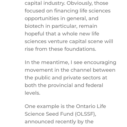
capital industry. Obviously, those
focused on financing life sciences
opportunities in general, and
biotech in particular, remain
hopeful that a whole new life
sciences venture capital scene will
rise from these foundations.
In the meantime, I see encouraging
movement in the channel between
the public and private sectors at
both the provincial and federal
levels.
One example is the Ontario Life
Science Seed Fund (OLSSF),
announced recently by the