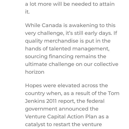
a lot more will be needed to attain
it.
While Canada is awakening to this
very challenge, it’s still early days. If
quality merchandise is put in the
hands of talented management,
sourcing financing remains the
ultimate challenge on our collective
horizon
Hopes were elevated across the
country when, as a result of the Tom
Jenkins 2011 report, the federal
government announced the
Venture Capital Action Plan as a
catalyst to restart the venture