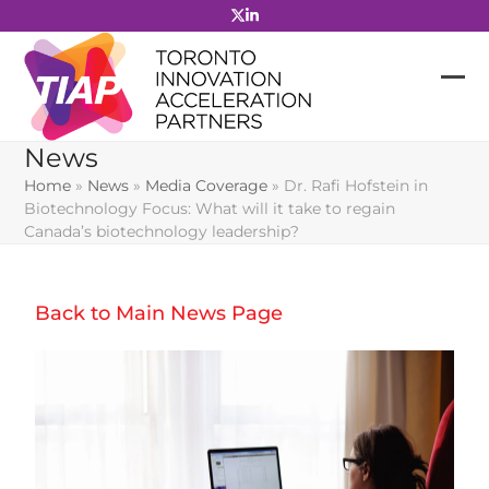
Skip
to
content
News
Home
»
News
»
Media Coverage
»
Dr. Rafi Hofstein in
Biotechnology Focus: What will it take to regain
Canada’s biotechnology leadership?
Back to Main News Page