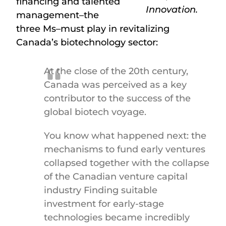
financing and talented
Innovation.
management–the
three Ms–must play in revitalizing
Canada’s biotechnology sector:
At the close of the 20
th
century,
Canada was perceived as a key
contributor to the success of the
global biotech voyage.
You know what happened next: the
mechanisms to fund early ventures
collapsed together with the collapse
of the Canadian venture capital
industry Finding suitable
investment for early-stage
technologies became incredibly