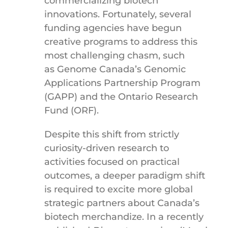
commercializing biotech
innovations. Fortunately, several
funding agencies have begun
creative programs to address this
most challenging chasm, such
as Genome Canada’s Genomic
Applications Partnership Program
(GAPP) and the Ontario Research
Fund (ORF).
Despite this shift from strictly
curiosity-driven research to
activities focused on practical
outcomes, a deeper paradigm shift
is required to excite more global
strategic partners about Canada’s
biotech merchandize. In a recently