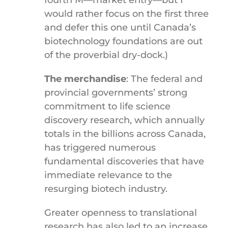
fourth M—market entry—but I
would rather focus on the first three
and defer this one until Canada’s
biotechnology foundations are out
of the proverbial dry-dock.)
The merchandise
: The federal and
provincial governments’ strong
commitment to life science
discovery research, which annually
totals in the billions across Canada,
has triggered numerous
fundamental discoveries that have
immediate relevance to the
resurging biotech industry.
Greater openness to translational
research has also led to an increase