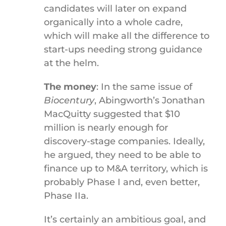
candidates will later on expand
organically into a whole cadre,
which will make all the difference to
start-ups needing strong guidance
at the helm.
The money
: In the same issue of
Biocentury
, Abingworth’s Jonathan
MacQuitty suggested that $10
million is nearly enough for
discovery-stage companies. Ideally,
he argued, they need to be able to
finance up to M&A territory, which is
probably Phase I and, even better,
Phase IIa.
It’s certainly an ambitious goal, and