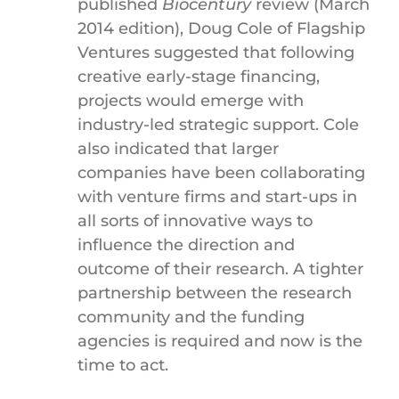
published
Biocentury
review (March
2014 edition), Doug Cole of Flagship
Ventures suggested that following
creative early-stage financing,
projects would emerge with
industry-led strategic support. Cole
also indicated that larger
companies have been collaborating
with venture firms and start-ups in
all sorts of innovative ways to
influence the direction and
outcome of their research. A tighter
partnership between the research
community and the funding
agencies is required and now is the
time to act.