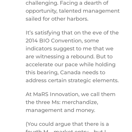
challenging. Facing a dearth of
opportunity, talented management
sailed for other harbors.
It’s satisfying that on the eve of the
2014 BIO Convention, some
indicators suggest to me that we
are witnessing a rebound. But to
accelerate our pace while holding
this bearing, Canada needs to
address certain strategic elements.
At MaRS Innovation, we call them
the three Ms: merchandize,
management and money.
(You could argue that there is a