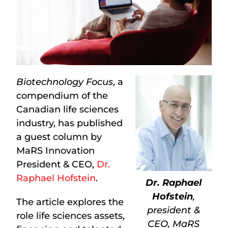
Biotechnology Focus
, a
compendium of the
Canadian life sciences
industry, has published
a guest column by
MaRS Innovation
President & CEO,
Dr.
Raphael Hofstein
.
Dr. Raphael
Hofstein
,
The article explores the
president &
role life sciences assets,
CEO, MaRS