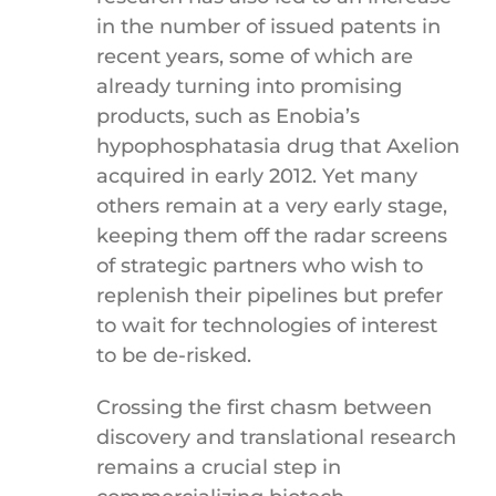
in the number of issued patents in
recent years, some of which are
already turning into promising
products, such as Enobia’s
hypophosphatasia drug that Axelion
acquired in early 2012. Yet many
others remain at a very early stage,
keeping them off the radar screens
of strategic partners who wish to
replenish their pipelines but prefer
to wait for technologies of interest
to be de-risked.
Crossing the first chasm between
discovery and translational research
remains a crucial step in