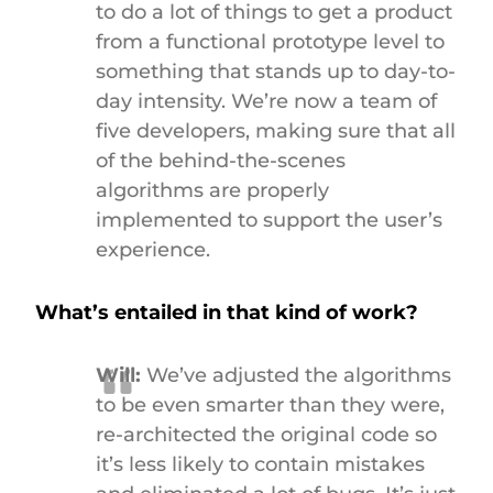
to do a lot of things to get a product
from a functional prototype level to
something that stands up to day-to-
day intensity. We’re now a team of
five developers, making sure that all
of the behind-the-scenes
algorithms are properly
implemented to support the user’s
experience.
What’s entailed in that kind of work?
Will:
We’ve adjusted the algorithms
to be even smarter than they were,
re-architected the original code so
it’s less likely to contain mistakes