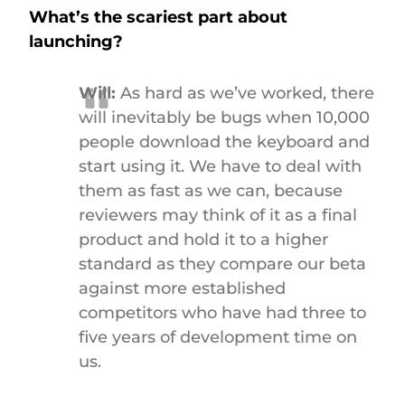
What’s the scariest part about
launching?
Will:
As hard as we’ve worked, there
will inevitably be bugs when 10,000
people download the keyboard and
start using it. We have to deal with
them as fast as we can, because
reviewers may think of it as a final
product and hold it to a higher
standard as they compare our beta
against more established
competitors who have had three to
five years of development time on
us.