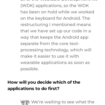
(WDK) applications, so the WDK
has been on hold while we worked
on the keyboard for Android. The
restructuring I mentioned means
that we have set up our code in a
way that keeps the Android app
separate from the core text-
processing technology, which will
make it easier to use it with
wearable applications as soon as
possible.
How will you decide which of the
applications to do first?
Will:
We’re waiting to see what the