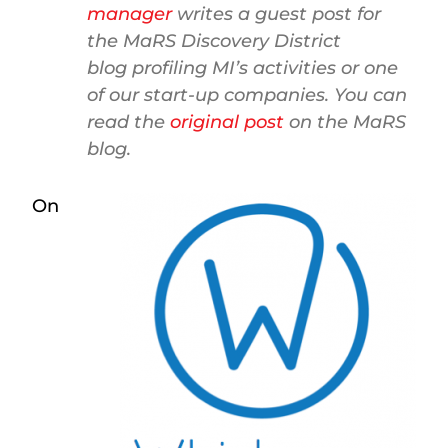
manager
writes a guest post for
the MaRS Discovery District
blog profiling MI’s activities or one
of our start-up companies. You can
read the
original post
on the MaRS
blog.
On