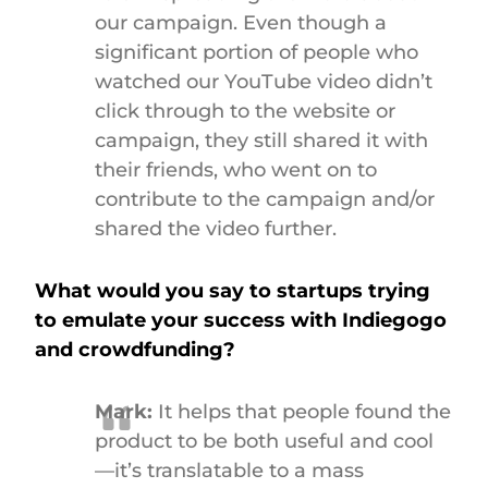
our campaign. Even though a
significant portion of people who
watched our YouTube video didn’t
click through to the website or
campaign, they still shared it with
their friends, who went on to
contribute to the campaign and/or
shared the video further.
What would you say to startups trying
to emulate your success with Indiegogo
and crowdfunding?
Mark:
It helps that people found the
product to be both useful and cool
—it’s translatable to a mass