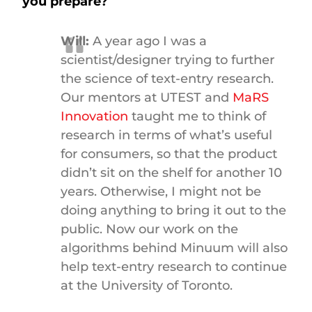
you prepare?
Will:
A year ago I was a
scientist/designer trying to further
the science of text-entry research.
Our mentors at UTEST and
MaRS
Innovation
taught me to think of
research in terms of what’s useful
for consumers, so that the product
didn’t sit on the shelf for another 10
years. Otherwise, I might not be
doing anything to bring it out to the
public. Now our work on the
algorithms behind Minuum will also
help text-entry research to continue
at the University of Toronto.