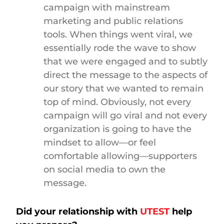
campaign with mainstream
marketing and public relations
tools. When things went viral, we
essentially rode the wave to show
that we were engaged and to subtly
direct the message to the aspects of
our story that we wanted to remain
top of mind. Obviously, not every
campaign will go viral and not every
organization is going to have the
mindset to allow—or feel
comfortable allowing—supporters
on social media to own the
message.
Did your relationship with
UTEST
help