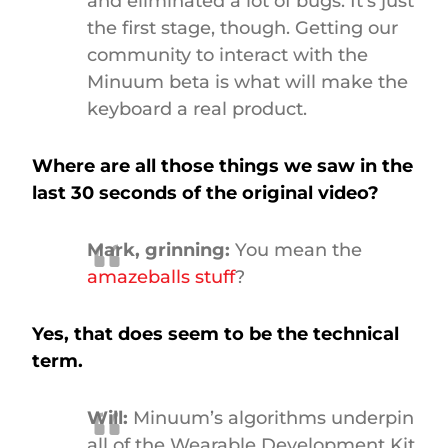
and eliminated a lot of bugs. It’s just
the first stage, though. Getting our
community to interact with the
Minuum beta is what will make the
keyboard a real product.
Where are all those things we saw in the
last 30 seconds of the original video?
Mark, grinning:
You mean the
amazeballs stuff
?
Yes, that does seem to be the technical
term.
Will:
Minuum’s algorithms underpin
all of the Wearable Development Kit