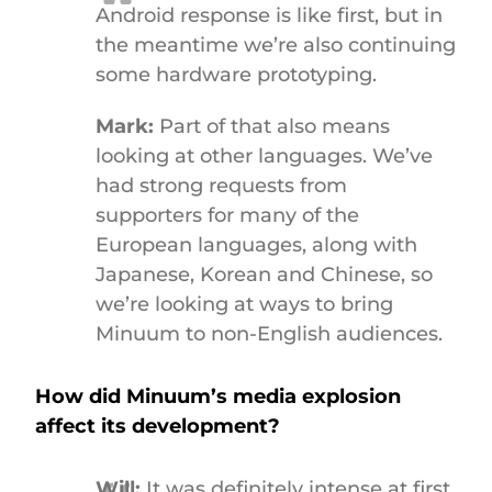
Android response is like first, but in
the meantime we’re also continuing
some hardware prototyping.
Mark:
Part of that also means
looking at other languages. We’ve
had strong requests from
supporters for many of the
European languages, along with
Japanese, Korean and Chinese, so
we’re looking at ways to bring
Minuum to non-English audiences.
How did Minuum’s media explosion
affect its development?
Will:
It was definitely intense at first,