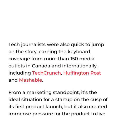
Tech journalists were also quick to jump
on the story, earning the keyboard
coverage from more than 150 media
outlets in Canada and internationally,
including
TechCrunch
,
Huffington Post
and
Mashable
.
From a marketing standpoint, it’s the
ideal situation for a startup on the cusp of
its first product launch, but it also created
immense pressure for the product to live