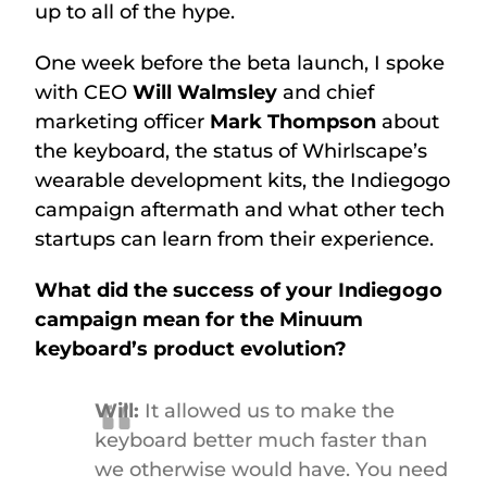
up to all of the hype.
One week before the beta launch, I spoke
with CEO
Will Walmsley
and chief
marketing officer
Mark Thompson
about
the keyboard, the status of Whirlscape’s
wearable development kits, the Indiegogo
campaign aftermath and what other tech
startups can learn from their experience.
What did the success of your Indiegogo
campaign mean for the Minuum
keyboard’s product evolution?
Will:
It allowed us to make the
keyboard better much faster than
we otherwise would have. You need