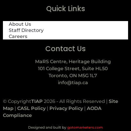
Quick Links
About Us
Staff Directory
Careers
Contact Us
MaRS Centre, Heritage Building
101 College Street, Suite HL50
Toronto, ON M5G 1L7
info@tiap.ca
© Copyright
TIAP
2026 - All Rights Reserved |
Site
Map
|
CASL Policy
|
Privacy Policy
|
AODA
Compliance
Designed and built by
gotomarketers.com