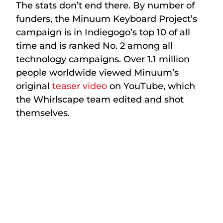
The stats don’t end there. By number of
funders, the Minuum Keyboard Project’s
campaign is in Indiegogo’s top 10 of all
time and is ranked No. 2 among all
technology campaigns. Over 1.1 million
people worldwide viewed Minuum’s
original
teaser video
on YouTube, which
the Whirlscape team edited and shot
themselves.