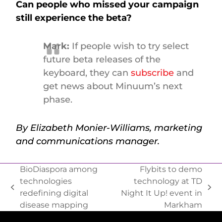
Can people who missed your campaign
still experience the beta?
Mark:
If people wish to try select
future beta releases of the
keyboard, they can
subscribe
and
get news about Minuum’s next
phase.
By Elizabeth Monier-Williams, marketing
and communications manager.
BioDiaspora among
Flybits to demo
technologies
technology at TD
redefining digital
Night It Up! event in
disease mapping
Markham