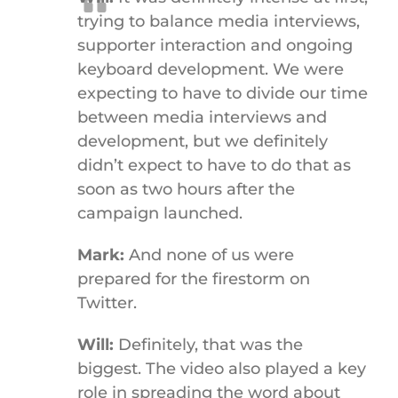
trying to balance media interviews,
supporter interaction and ongoing
keyboard development. We were
expecting to have to divide our time
between media interviews and
development, but we definitely
didn’t expect to have to do that as
soon as two hours after the
campaign launched.
Mark:
And none of us were
prepared for the firestorm on
Twitter.
Will:
Definitely, that was the
biggest. The video also played a key
role in spreading the word about