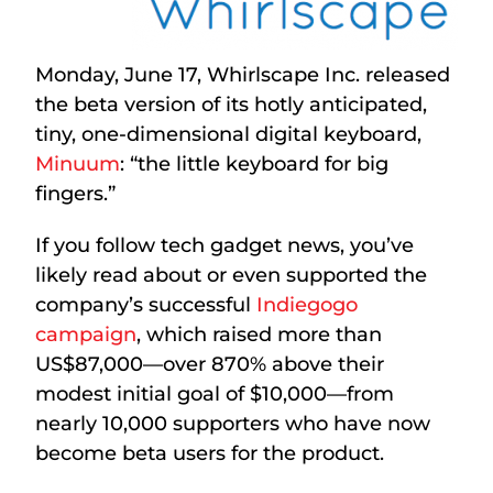
Monday, June 17, Whirlscape Inc. released
the beta version of its hotly anticipated,
tiny, one-dimensional digital keyboard,
Minuum
: “the little keyboard for big
fingers.”
If you follow tech gadget news, you’ve
likely read about or even supported the
company’s successful
Indiegogo
campaign
, which raised more than
US$87,000—over 870% above their
modest initial goal of $10,000—from
nearly 10,000 supporters who have now
become beta users for the product.