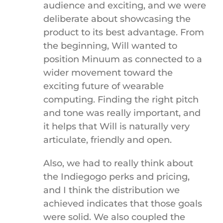
audience and exciting, and we were
deliberate about showcasing the
product to its best advantage. From
the beginning, Will wanted to
position Minuum as connected to a
wider movement toward the
exciting future of wearable
computing. Finding the right pitch
and tone was really important, and
it helps that Will is naturally very
articulate, friendly and open.
Also, we had to really think about
the Indiegogo perks and pricing,
and I think the distribution we
achieved indicates that those goals
were solid. We also coupled the