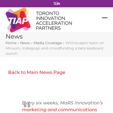
Skip
to
content
News
Home
»
News
»
Media Coverage
»
Whirlscape’s team on
Minuum, Indiegogo and crowdfunding a beta keyboard
launch
Back to Main News Page
Every six weeks, MaRS Innovation’s
marketing and communications