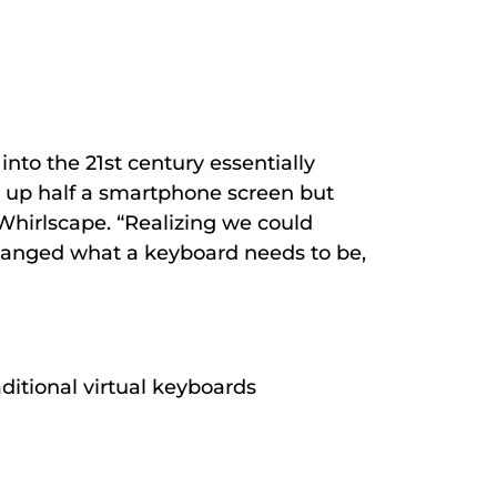
into the 21
st
century essentially
r up half a smartphone screen but
Whirlscape. “Realizing we could
anged what a keyboard needs to be,
ditional virtual keyboards