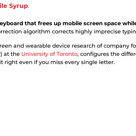
le Syrup
.
eyboard that frees up mobile screen space while
rrection algorithm corrects highly imprecise typin
creen and wearable device research of company f
) at the
University of Toronto
, configures the dif
 right even if you miss every single letter.