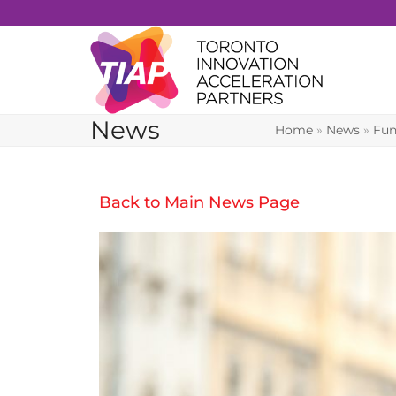
Skip
to
content
News
Home
»
News
»
Fun
Back to Main News Page