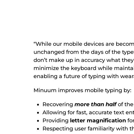
“While our mobile devices are becomi
unchanged from the days of the type
don’t make up in accuracy what they 
minimize the keyboard while mainta
enabling a future of typing with wear
Minuum improves mobile typing by:
Recovering
more than half
of th
Allowing for fast, accurate text e
Providing
letter magnification
for
Respecting user familiarity with t