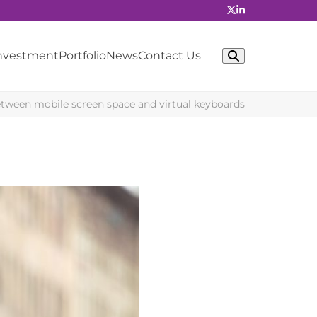
Investment
Portfolio
News
Contact Us
tween mobile screen space and virtual keyboards