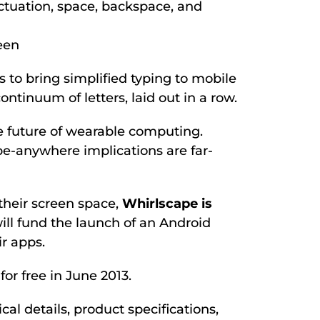
ctuation, space, backspace, and
een
s to bring simplified typing to mobile
tinuum of letters, laid out in a row.
he future of wearable computing.
ype-anywhere implications are far-
 their screen space,
Whirlscape is
ll fund the launch of an Android
r apps.
or free in June 2013.
l details, product specifications,