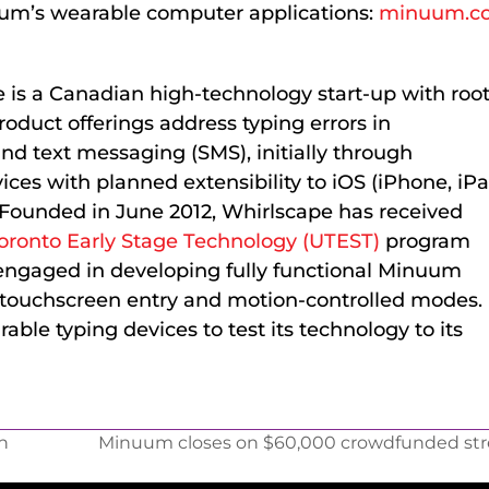
uum’s wearable computer applications:
minuum.c
e is a Canadian high-technology start-up with roo
oduct offerings address typing errors in
nd text messaging (SMS), initially through
ces with planned extensibility to iOS (iPhone, iPa
 Founded in June 2012, Whirlscape has received
Toronto Early Stage Technology (UTEST)
program
 engaged in developing fully functional Minuum
g touchscreen entry and motion-controlled modes.
ble typing devices to test its technology to its
n
Minuum closes on $60,000 crowdfunded stre