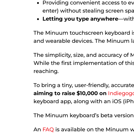
Providing convenient access to ev
enter) without stealing screen sp
Letting you type anywhere
—with
The Minuum touchscreen keyboard is t
and wearable devices. The Minuum layo
The simplicity, size, and accuracy of
While the first implementation of thi
reaching.
To bring a tiny, user-friendly, accur
aiming to raise $10,000 on
Indiegog
keyboard app, along with an iOS (iPho
The Minuum keyboard’s beta version wil
An
FAQ
is available on the Minuum we