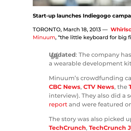
Start-up launches Indiegogo campai
TORONTO, March 18, 2013 —
Whirlsc
Minuum
, “the little keyboard for big f
Updated
: The company ha
a wearable development ki
Minuum’s crowdfunding ca
CBC News
,
CTV News
, the
interview). They also did a
report
and were featured o
The story was also picked u
TechCrunch
,
TechCrunch 