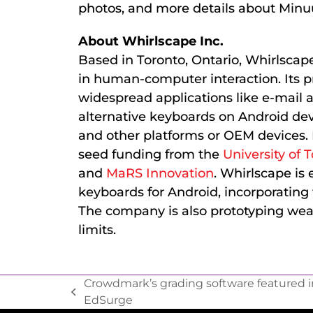
photos, and more details about Min
About Whirlscape Inc.
Based in Toronto, Ontario, Whirlscap
in human-computer interaction. Its pr
widespread applications like e-mail a
alternative keyboards on Android devi
and other platforms or OEM devices.
seed funding from the
University of 
and
MaRS Innovation
. Whirlscape is
keyboards for Android, incorporatin
The company is also prototyping weara
limits.
Crowdmark’s grading software featured i
EdSurge