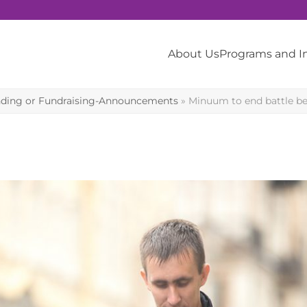
About Us
Programs and 
ding or Fundraising-Announcements
»
Minuum to end battle be