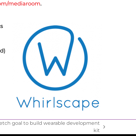
om/mediaroom
.
ts
d)
tch goal to build wearable development
kit