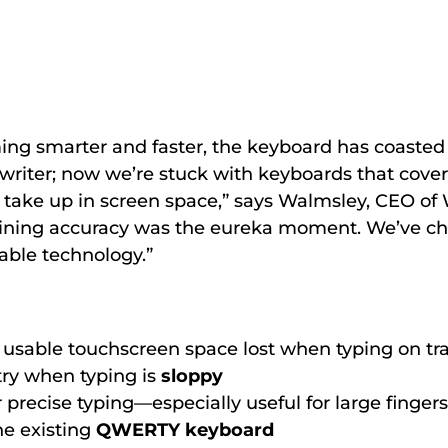
ng smarter and faster, the keyboard has coasted 
writer; now we’re stuck with keyboards that cove
take up in screen space,” says Walmsley, CEO of 
ining accuracy was the eureka moment. We’ve ch
able technology.”
e usable touchscreen space lost when typing on tra
ntry when typing is
sloppy
 precise typing—especially useful for large fingers
he existing
QWERTY keyboard