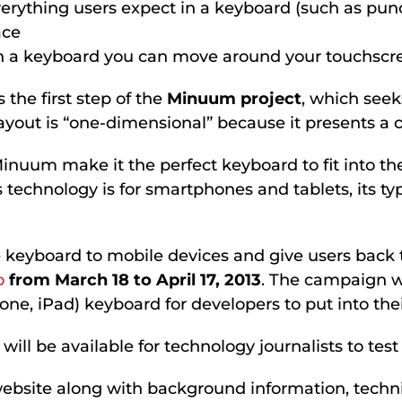
erything users expect in a keyboard (such as pun
ace
 a keyboard you can move around your touchscr
he first step of the
Minuum project
, which seek
ut is “one-dimensional” because it presents a con
 Minuum make it the perfect keyboard to fit into t
s technology is for smartphones and tablets, its t
ate keyboard to mobile devices and give users back
o
from March 18 to April 17, 2013
. The campaign wi
ne, iPad) keyboard for developers to put into thei
l be available for technology journalists to test f
bsite along with background information, technica