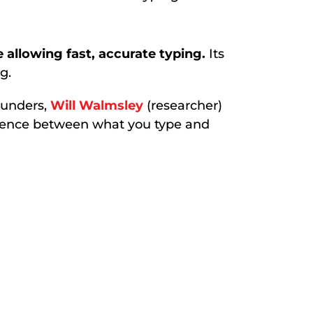
 allowing fast, accurate typing.
Its
g.
ounders,
Will Walmsley
(researcher)
ference between what you type and