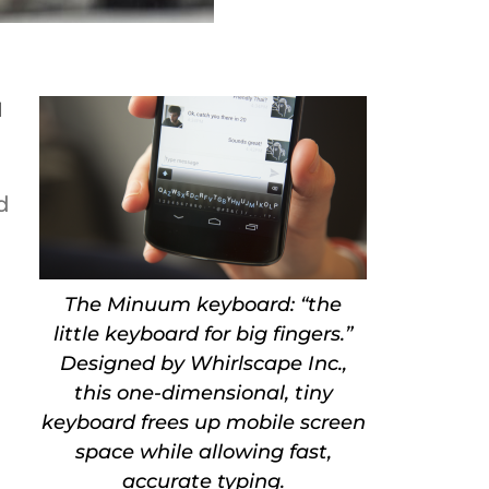
d
d
The Minuum keyboard: “the
little keyboard for big fingers.”
Designed by Whirlscape Inc.,
this one-dimensional, tiny
keyboard frees up mobile screen
space while allowing fast,
accurate typing.