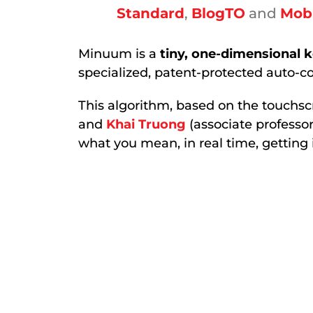
Standard
,
BlogTO
and
Mobi
Minuum is a
tiny, one-dimensional k
specialized, patent-protected auto-co
This algorithm, based on the touchs
and
Khai Truong
(associate professor
what you mean, in real time, getting it