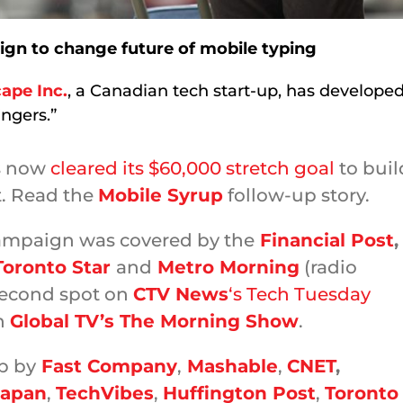
gn to change future of mobile typing
ape Inc.
, a Canadian tech start-up, has develope
ingers.”
s now
cleared its $60,000 stretch goal
to buil
t. Read the
Mobile Syrup
follow-up story.
mpaign was covered by the
Financial Post
,
Toronto Star
and
Metro Morning
(radio
 second spot on
CTV News
‘s Tech Tuesday
n
Global TV’s The Morning Show
.
p by
Fast Company
,
Mashable
,
CNET
,
Japan
,
TechVibes
,
Huffington Post
,
Toronto