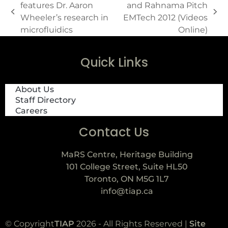
features Dr. Aaron
and Rahnama Pitch
Wheeler’s research in
EMTech 2012 (Videos
microfluidics
Online)
Quick Links
About Us
Staff Directory
Careers
Contact Us
MaRS Centre, Heritage Building
101 College Street, Suite HL50
Toronto, ON M5G 1L7
info@tiap.ca
© Copyright
TIAP
2026 - All Rights Reserved |
Site