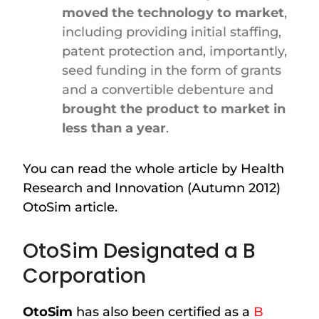
moved the technology to market
,
including providing initial staffing,
patent protection and, importantly,
seed funding in the form of grants
and a convertible debenture and
brought the product to market in
less than a year
.
You can read the whole article by Health
Research and Innovation (Autumn 2012)
OtoSim article.
OtoSim Designated a B
Corporation
OtoSim
has also been certified as a
B