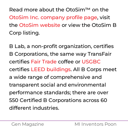
Read more about the OtoSim™ on the
OtoSim Inc. company profile page
, visit
the
OtoSim website
or view the OtoSim B
Corp listing.
B Lab, a non-profit organization, certifies
B Corporations, the same way TransFair
certifies
Fair Trade
coffee or
USGBC
certifies
LEED buildings
. All B Corps meet
a wide range of comprehensive and
transparent social and environmental
performance standards; there are over
550 Certified B Corporations across 60
different industries.
Gen Magazine
MI Inventors Poon