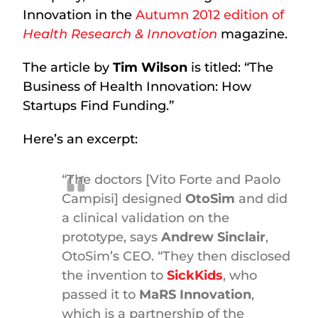
Innovation in the
Autumn 2012 edition of
Health Research & Innovation
magazine.
The article by
Tim Wilson
is titled: “The
Business of Health Innovation: How
Startups Find Funding.”
Here’s an excerpt:
“The doctors [Vito Forte and Paolo
Campisi] designed
OtoSim
and did
a clinical validation on the
prototype, says
Andrew Sinclair
,
OtoSim’s CEO. “They then disclosed
the invention to
SickKids
, who
passed it to
MaRS Innovation
,
which is a partnership of the