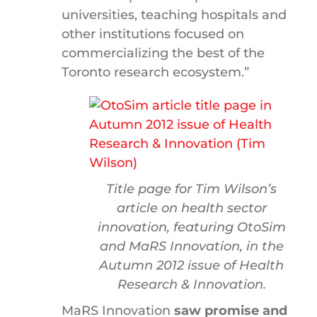
universities, teaching hospitals and
other institutions focused on
commercializing the best of the
Toronto research ecosystem.”
Title page for Tim Wilson’s
article on health sector
innovation, featuring OtoSim
and MaRS Innovation, in the
Autumn 2012 issue of
Health
Research & Innovation
.
MaRS Innovation
saw promise and