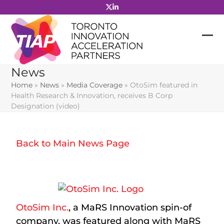
Skip
to
content
News
Home
»
News
»
Media Coverage
»
OtoSim featured in
Health Research & Innovation, receives B Corp
Designation (video)
Back to Main News Page
OtoSim Inc.
, a MaRS Innovation spin-of
company, was featured along with MaRS