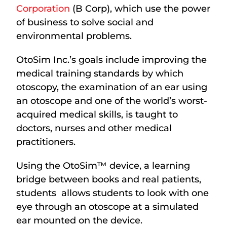
Corporation
(B Corp), which use the power
of business to solve social and
environmental problems.
OtoSim Inc.’s goals include improving the
medical training standards by which
otoscopy, the examination of an ear using
an otoscope and one of the world’s worst-
acquired medical skills, is taught to
doctors, nurses and other medical
practitioners.
Using the OtoSim™ device, a learning
bridge between books and real patients,
students allows students to look with one
eye through an otoscope at a simulated
ear mounted on the device.