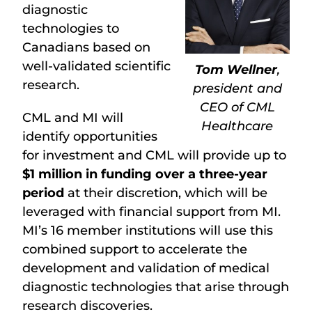
diagnostic
technologies to
Canadians based on
well-validated scientific
Tom Wellner
,
research.
president and
CEO of CML
CML and MI will
Healthcare
identify opportunities
for investment and CML will provide up to
$1 million in funding over a three-year
period
at their discretion, which will be
leveraged with financial support from MI.
MI’s 16 member institutions will use this
combined support to accelerate the
development and validation of medical
diagnostic technologies that arise through
research discoveries.