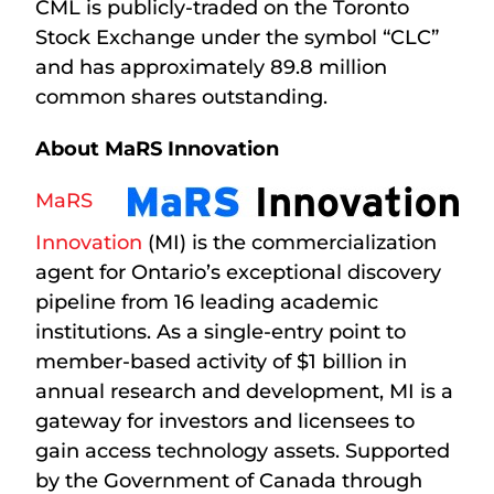
CML is publicly-traded on the Toronto
Stock Exchange under the symbol “CLC”
and has approximately 89.8 million
common shares outstanding.
About MaRS Innovation
MaRS
Innovation
(MI) is the commercialization
agent for Ontario’s exceptional discovery
pipeline from 16 leading academic
institutions. As a single-entry point to
member-based activity of $1 billion in
annual research and development, MI is a
gateway for investors and licensees to
gain access technology assets. Supported
by the Government of Canada through