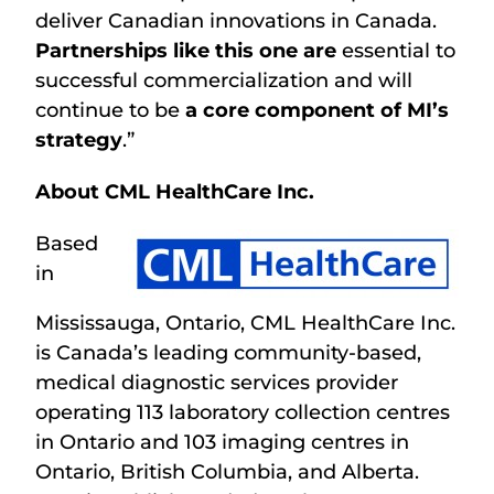
deliver Canadian innovations in Canada.
Partnerships like this one are
essential to
successful commercialization and will
continue to be
a core component of MI’s
strategy
.”
About CML HealthCare Inc.
Based
in
Mississauga, Ontario, CML HealthCare Inc.
is Canada’s leading community-based,
medical diagnostic services provider
operating 113 laboratory collection centres
in Ontario and 103 imaging centres in
Ontario, British Columbia, and Alberta.