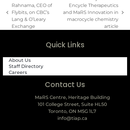
Rahnama, CEO of
Encycle Therapeutics
Flybits, on CBC’s
and MaRS Innovation in
Lang & O’Leary
macrocycle chemistry
Exchange
article
Quick Links
About Us
Staff Directory
Careers
Contact Us
MaRS Centre, Heritage Building
101 College Street, Suite HL50
Toronto, ON M5G 1L7
info@tiap.ca