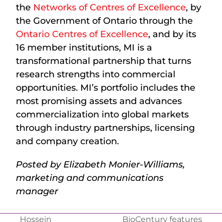
the
Networks of Centres of Excellence
, by
the Government of Ontario through the
Ontario Centres of Excellence
, and by its
16 member institutions, MI is a
transformational partnership that turns
research strengths into commercial
opportunities. MI’s portfolio includes the
most promising assets and advances
commercialization into global markets
through industry partnerships, licensing
and company creation.
Posted by Elizabeth Monier-Williams,
marketing and communications
manager
Hossein
BioCentury features