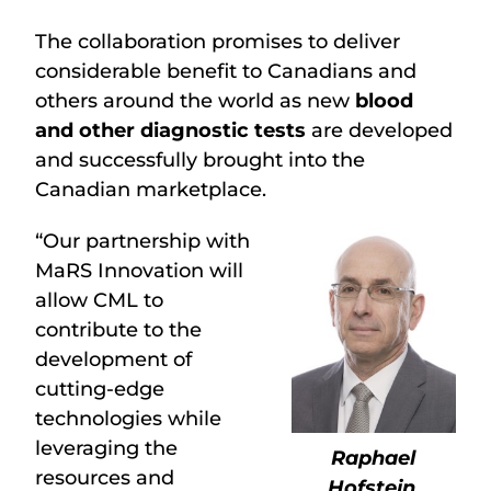
The collaboration promises to deliver
considerable benefit to Canadians and
others around the world as new
blood
and other diagnostic tests
are developed
and successfully brought into the
Canadian marketplace.
“Our partnership with
MaRS Innovation will
allow CML to
contribute to the
development of
cutting-edge
technologies while
leveraging the
Raphael
resources and
Hofstein
,