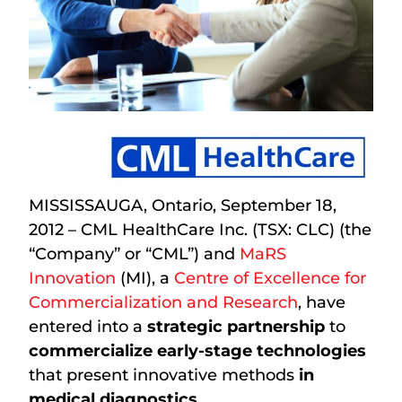
MISSISSAUGA, Ontario, September 18,
2012 – CML HealthCare Inc. (TSX: CLC) (the
“Company” or “CML”) and
MaRS
Innovation
(MI), a
Centre of Excellence for
Commercialization and Research
, have
entered into a
strategic partnership
to
commercialize early-stage technologies
that present innovative methods
in
medical diagnostics
.