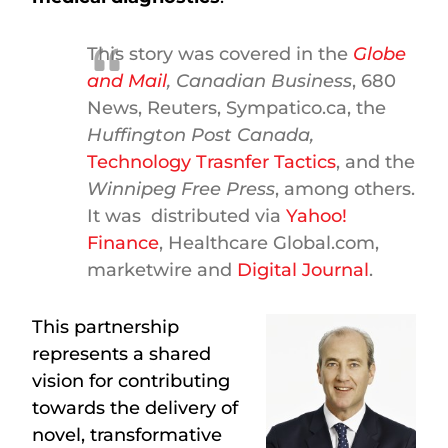
This story was covered in the
Globe
and Mail
,
Canadian Business
, 680
News, Reuters, Sympatico.ca, the
Huffington Post Canada,
Technology Trasnfer Tactics
, and the
Winnipeg Free Press
, among others.
It was distributed via
Yahoo!
Finance
, Healthcare Global.com,
marketwire and
Digital Journal
.
This partnership
represents a shared
vision for contributing
towards the delivery of
novel, transformative