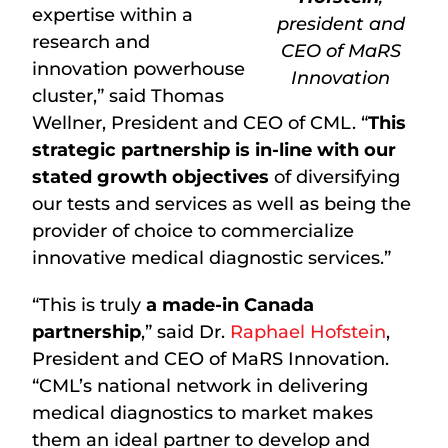
expertise within a
president and
research and
CEO of MaRS
innovation powerhouse
Innovation
cluster,” said Thomas
Wellner, President and CEO of CML. “
This
strategic partnership is in-line with our
stated growth objectives
of diversifying
our tests and services as well as being the
provider of choice to commercialize
innovative medical diagnostic services.”
“This is truly
a made-in Canada
partnership
,” said Dr.
Raphael Hofstein
,
President and CEO of MaRS Innovation.
“CML’s national network in delivering
medical diagnostics to market makes
them an ideal partner to develop and