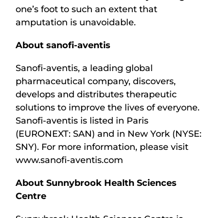
one’s foot to such an extent that
amputation is unavoidable.
About sanofi-aventis
Sanofi-aventis, a leading global
pharmaceutical company, discovers,
develops and distributes therapeutic
solutions to improve the lives of everyone.
Sanofi-aventis is listed in Paris
(EURONEXT: SAN) and in New York (NYSE:
SNY). For more information, please visit
www.sanofi-aventis.com
About Sunnybrook Health Sciences
Centre