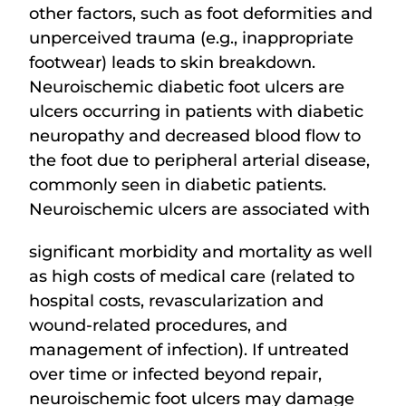
other factors, such as foot deformities and
unperceived trauma (e.g., inappropriate
footwear) leads to skin breakdown.
Neuroischemic diabetic foot ulcers are
ulcers occurring in patients with diabetic
neuropathy and decreased blood flow to
the foot due to peripheral arterial disease,
commonly seen in diabetic patients.
Neuroischemic ulcers are associated with
significant morbidity and mortality as well
as high costs of medical care (related to
hospital costs, revascularization and
wound-related procedures, and
management of infection). If untreated
over time or infected beyond repair,
neuroischemic foot ulcers may damage