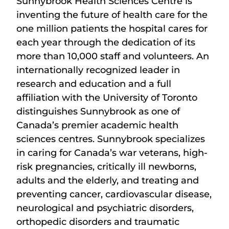
Sunnybrook Health Sciences Centre is
inventing the future of health care for the
one million patients the hospital cares for
each year through the dedication of its
more than 10,000 staff and volunteers. An
internationally recognized leader in
research and education and a full
affiliation with the University of Toronto
distinguishes Sunnybrook as one of
Canada’s premier academic health
sciences centres. Sunnybrook specializes
in caring for Canada’s war veterans, high-
risk pregnancies, critically ill newborns,
adults and the elderly, and treating and
preventing cancer, cardiovascular disease,
neurological and psychiatric disorders,
orthopedic disorders and traumatic