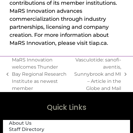
contributions of its member institutions.
MaRS Innovation advances
commercialization through industry
partnerships, licensing and company
creation. For more information about
MaRS Innovation, please visit tiap.ca.
MaRS Innovation
Vasculotide: sanofi-
welcomes Thunder
aventis,
Bay Regional Research
Sunnybrook and MI
Institute as newest
– Article in the
member
Globe and Mail
Quick Links
About Us
Staff Directory