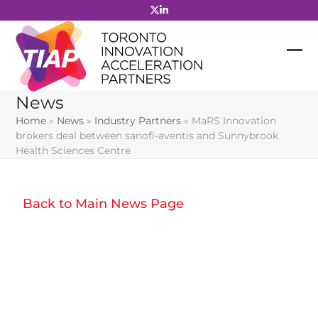
Skip
to
content
News
Home
»
News
»
Industry Partners
»
MaRS Innovation
brokers deal between sanofi-aventis and Sunnybrook
Health Sciences Centre
Back to Main News Page