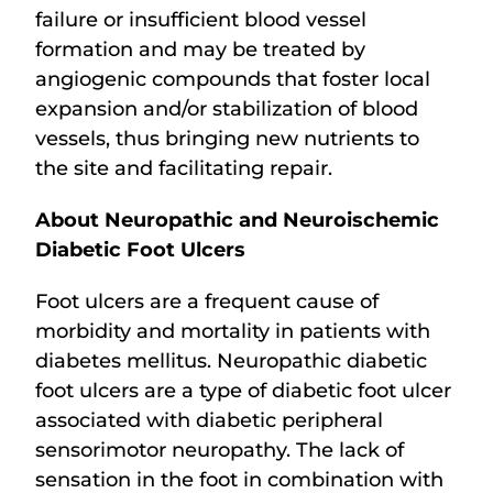
failure or insufficient blood vessel
formation and may be treated by
angiogenic compounds that foster local
expansion and/or stabilization of blood
vessels, thus bringing new nutrients to
the site and facilitating repair.
About Neuropathic and Neuroischemic
Diabetic Foot Ulcers
Foot ulcers are a frequent cause of
morbidity and mortality in patients with
diabetes mellitus. Neuropathic diabetic
foot ulcers are a type of diabetic foot ulcer
associated with diabetic peripheral
sensorimotor neuropathy. The lack of
sensation in the foot in combination with