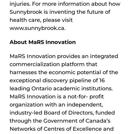
injuries. For more information about how
Sunnybrook is inventing the future of
health care, please visit
www.sunnybrook.ca.
About MaRS Innovation
MaRS Innovation provides an integrated
commercialization platform that
harnesses the economic potential of the
exceptional discovery pipeline of 16
leading Ontario academic institutions.
MaRS Innovation is a not-for- profit
organization with an independent,
industry-led Board of Directors, funded
through the Government of Canada’s
Networks of Centres of Excellence and