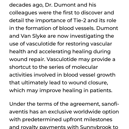
decades ago, Dr. Dumont and his
colleagues were the first to discover and
detail the importance of Tie-2 and its role
in the formation of blood vessels. Dumont
and Van Slyke are now investigating the
use of vasculotide for restoring vascular
health and accelerating healing during
wound repair. Vasculotide may provide a
shortcut to the series of molecular
activities involved in blood vessel growth
that ultimately lead to wound closure,
which may improve healing in patients.
Under the terms of the agreement, sanofi-
aventis has an exclusive worldwide option
with predetermined upfront milestones
and royalty payments with Sunnybrook to