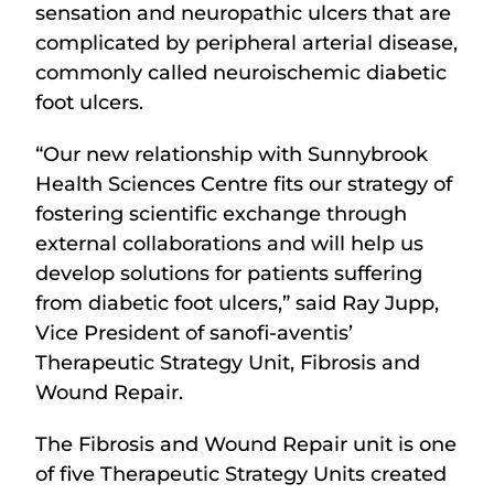
sensation and neuropathic ulcers that are
complicated by peripheral arterial disease,
commonly called neuroischemic diabetic
foot ulcers.
“Our new relationship with Sunnybrook
Health Sciences Centre fits our strategy of
fostering scientific exchange through
external collaborations and will help us
develop solutions for patients suffering
from diabetic foot ulcers,” said Ray Jupp,
Vice President of sanofi-aventis’
Therapeutic Strategy Unit, Fibrosis and
Wound Repair.
The Fibrosis and Wound Repair unit is one
of five Therapeutic Strategy Units created