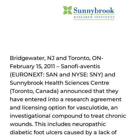
Bridgewater, NJ and Toronto, ON-
February 15, 2011 – Sanofi-aventis
(EURONEXT: SAN and NYSE: SNY) and
Sunnybrook Health Sciences Centre
(Toronto, Canada) announced that they
have entered into a research agreement
and licensing option for vasculotide, an
investigational compound to treat chronic
wounds. This includes neuropathic
diabetic foot ulcers caused by a lack of