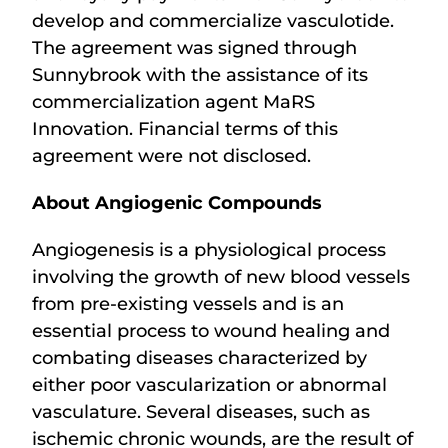
develop and commercialize vasculotide.
The agreement was signed through
Sunnybrook with the assistance of its
commercialization agent MaRS
Innovation. Financial terms of this
agreement were not disclosed.
About Angiogenic Compounds
Angiogenesis is a physiological process
involving the growth of new blood vessels
from pre-existing vessels and is an
essential process to wound healing and
combating diseases characterized by
either poor vascularization or abnormal
vasculature. Several diseases, such as
ischemic chronic wounds, are the result of