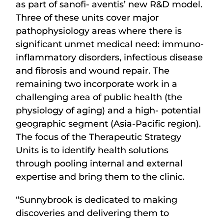
as part of sanofi- aventis’ new R&D model.
Three of these units cover major
pathophysiology areas where there is
significant unmet medical need: immuno-
inflammatory disorders, infectious disease
and fibrosis and wound repair. The
remaining two incorporate work in a
challenging area of public health (the
physiology of aging) and a high- potential
geographic segment (Asia-Pacific region).
The focus of the Therapeutic Strategy
Units is to identify health solutions
through pooling internal and external
expertise and bring them to the clinic.
“Sunnybrook is dedicated to making
discoveries and delivering them to