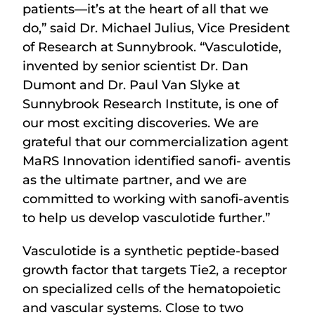
patients—it’s at the heart of all that we
do,” said Dr. Michael Julius, Vice President
of Research at Sunnybrook. “Vasculotide,
invented by senior scientist Dr. Dan
Dumont and Dr. Paul Van Slyke at
Sunnybrook Research Institute, is one of
our most exciting discoveries. We are
grateful that our commercialization agent
MaRS Innovation identified sanofi- aventis
as the ultimate partner, and we are
committed to working with sanofi-aventis
to help us develop vasculotide further.”
Vasculotide is a synthetic peptide-based
growth factor that targets Tie2, a receptor
on specialized cells of the hematopoietic
and vascular systems. Close to two