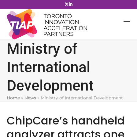
Skip
to
content
Ministry of
International
Development
Home
»
News
»
Ministry of International Development
ChipCare’s handheld
analyzer attracts one