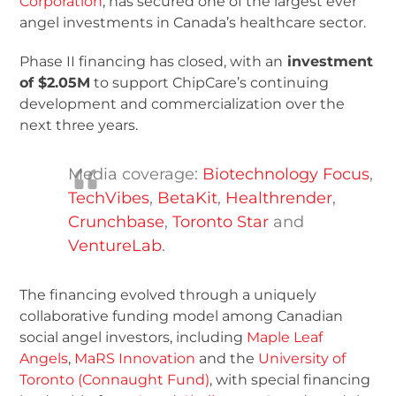
Corporation
, has secured one of the largest ever
angel investments in Canada’s healthcare sector.
Phase II financing has closed, with an
investment
of $2.05M
to support ChipCare’s continuing
development and commercialization over the
next three years.
Media coverage:
Biotechnology Focus
,
TechVibes
,
BetaKit
,
Healthrender
,
Crunchbase
,
Toronto Star
and
VentureLab
.
The financing evolved through a uniquely
collaborative funding model among Canadian
social angel investors, including
Maple Leaf
Angels
,
MaRS Innovation
and the
University of
Toronto (Connaught Fund)
, with special financing