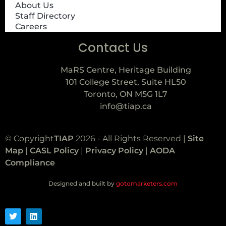
About Us
Staff Directory
Careers
Contact Us
MaRS Centre, Heritage Building
101 College Street, Suite HL50
Toronto, ON M5G 1L7
info@tiap.ca
© Copyright
TIAP
2026 - All Rights Reserved |
Site
Map
|
CASL Policy
|
Privacy Policy
|
AODA
Compliance
Designed and built by
gotomarketers.com