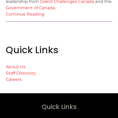
leadership from
Grand Challenges Canada
and the
Government of Canada
.
Continue Reading
Quick Links
About Us
Staff Directory
Careers
Quick Links