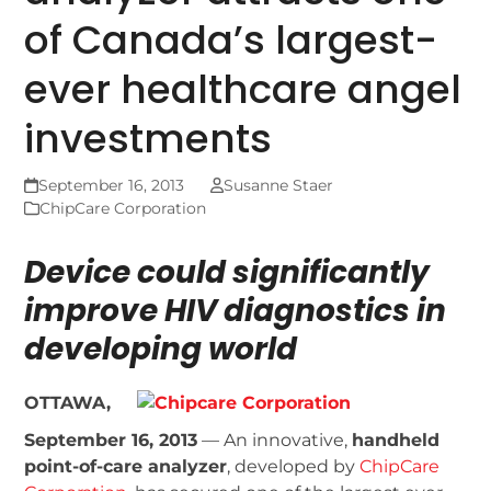
of Canada’s largest-
ever healthcare angel
investments
September 16, 2013
Susanne Staer
ChipCare Corporation
Device could significantly
improve HIV diagnostics in
developing world
OTTAWA,
September 16, 2013
— An innovative,
handheld
point-of-care analyzer
, developed by
ChipCare